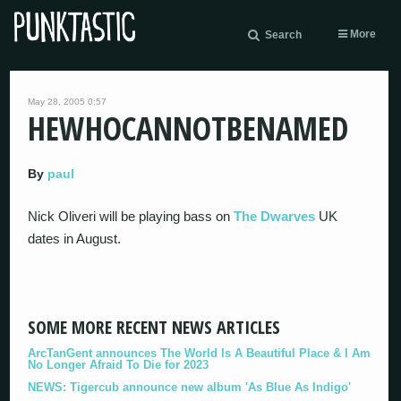
More
Search
May 28, 2005 0:57
HEWHOCANNOTBENAMED
By
paul
Nick Oliveri will be playing bass on
The Dwarves
UK
dates in August.
SOME MORE RECENT NEWS ARTICLES
ArcTanGent announces The World Is A Beautiful Place & I Am
No Longer Afraid To Die for 2023
NEWS: Tigercub announce new album 'As Blue As Indigo'