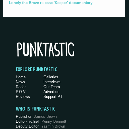
Lonely the Brave release 'Keeper' documentary
EXPLORE PUNKTASTIC
Home
Galleries
News
Interviews
Radar
Our Team
P.O.V.
Advertise
Reviews
Support PT
WHO IS PUNKTASTIC
Publisher
James Brown
Editor-in-chief
Penny Bennett
Deputy Editor
Yasmin Brown