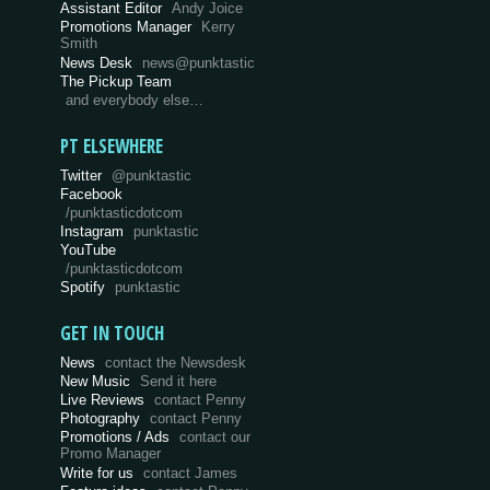
Assistant Editor
Andy Joice
Promotions Manager
Kerry
Smith
News Desk
news@punktastic
The Pickup Team
and everybody else…
PT ELSEWHERE
Twitter
@punktastic
Facebook
/punktasticdotcom
Instagram
punktastic
YouTube
/punktasticdotcom
Spotify
punktastic
GET IN TOUCH
News
contact the Newsdesk
New Music
Send it here
Live Reviews
contact Penny
Photography
contact Penny
Promotions / Ads
contact our
Promo Manager
Write for us
contact James