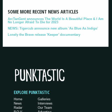
SOME MORE RECENT NEWS ARTICLES
ArcTanGent announces The World Is A Beautiful Place & I Am
No Longer Afraid To Die for 2023
NEWS: Tigercub announce new album 'As Blue As Indigo'
Lonely the Brave release 'Keeper' documentary
EXPLORE PUNKTASTIC
Home
Galleries
News
Interviews
Radar
Our Team
P.O.V.
Advertise