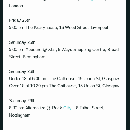
London
Friday 25th
9.00 pm The Krazyhouse, 16 Wood Street, Liverpool
Saturday 26th
9.00 pm Xposure @ XLs, 5 Ways Shopping Centre, Broad
Street, Birmingham
Saturday 26th
Under 18 at 6.00 pm The Cathouse, 15 Union St, Glasgow
Over 18 at 10.30 pm The Cathouse, 15 Union St, Glasgow
Saturday 26th
8.30 pm Alternative @ Rock
City
– 8 Talbot Street,
Nottingham