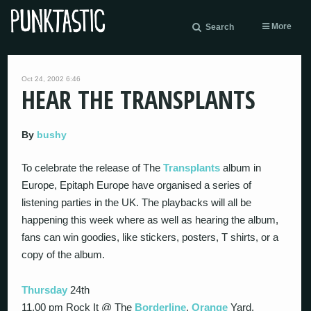
More
Search
Oct 24, 2002 6:46
HEAR THE TRANSPLANTS
By
bushy
To celebrate the release of The
Transplants
album in
Europe, Epitaph Europe have organised a series of
listening parties in the UK. The playbacks will all be
happening this week where as well as hearing the album,
fans can win goodies, like stickers, posters, T shirts, or a
copy of the album.
Thursday
24th
11.00 pm Rock It @ The
Borderline
,
Orange
Yard,