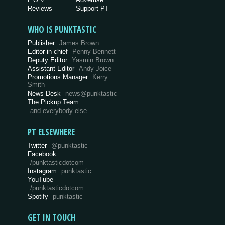
Reviews
Support PT
WHO IS PUNKTASTIC
Publisher
James Brown
Editor-in-chief
Penny Bennett
Deputy Editor
Yasmin Brown
Assistant Editor
Andy Joice
Promotions Manager
Kerry
Smith
News Desk
news@punktastic
The Pickup Team
and everybody else…
PT ELSEWHERE
Twitter
@punktastic
Facebook
/punktasticdotcom
Instagram
punktastic
YouTube
/punktasticdotcom
Spotify
punktastic
GET IN TOUCH