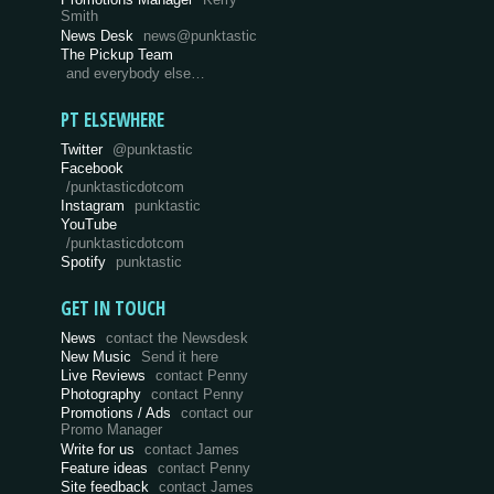
Smith
News Desk
news@punktastic
The Pickup Team
and everybody else…
PT ELSEWHERE
Twitter
@punktastic
Facebook
/punktasticdotcom
Instagram
punktastic
YouTube
/punktasticdotcom
Spotify
punktastic
GET IN TOUCH
News
contact the Newsdesk
New Music
Send it here
Live Reviews
contact Penny
Photography
contact Penny
Promotions / Ads
contact our
Promo Manager
Write for us
contact James
Feature ideas
contact Penny
Site feedback
contact James