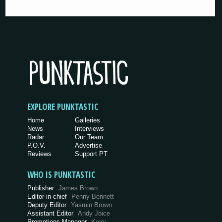
EXPLORE PUNKTASTIC
Home
Galleries
News
Interviews
Radar
Our Team
P.O.V.
Advertise
Reviews
Support PT
WHO IS PUNKTASTIC
Publisher
James Brown
Editor-in-chief
Penny Bennett
Deputy Editor
Yasmin Brown
Assistant Editor
Andy Joice
Promotions Manager
Kerry