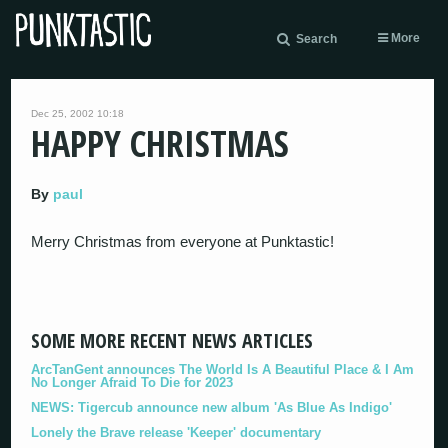
More
Search
Dec 25, 2002 10:18
HAPPY CHRISTMAS
By
paul
Merry Christmas from everyone at Punktastic!
SOME MORE RECENT NEWS ARTICLES
ArcTanGent announces The World Is A Beautiful Place & I Am
No Longer Afraid To Die for 2023
NEWS: Tigercub announce new album 'As Blue As Indigo'
Lonely the Brave release 'Keeper' documentary