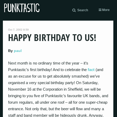
More
Search
Oct 7, 2002 8:59
HAPPY BIRTHDAY TO US!
By
paul
Next month is no ordinary time of the year – it’s
Punktastic’s first birthday! And to celebrate the
fact
(and
as an excuse for us to get absolutely smashed) we’ve
organised a very special birthday party! On Saturday,
November 16 at the Corporation in Sheffield, we will be
bringing to you five of Punktastic’s favourite UK bands, and
forum regulars, all under one roof – all for one super-cheap
entrance. Not only that, but the beer will flow and many a
staff and band member will be hideously drunk. Anyway,