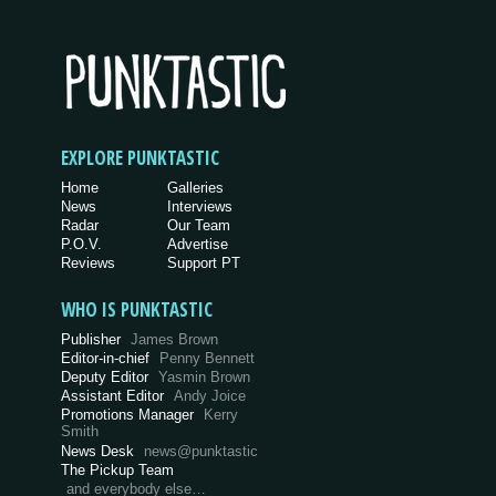
EXPLORE PUNKTASTIC
Home
Galleries
News
Interviews
Radar
Our Team
P.O.V.
Advertise
Reviews
Support PT
WHO IS PUNKTASTIC
Publisher
James Brown
Editor-in-chief
Penny Bennett
Deputy Editor
Yasmin Brown
Assistant Editor
Andy Joice
Promotions Manager
Kerry
Smith
News Desk
news@punktastic
The Pickup Team
and everybody else…