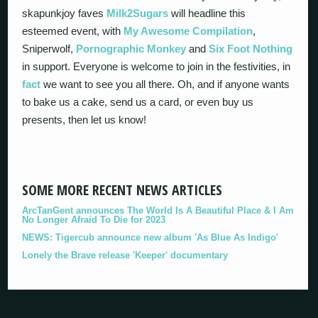
skapunkjoy faves
Milk2Sugars
will headline this
esteemed event, with
My Awesome Compilation
,
Sniperwolf,
Pornographic Monkey
and
Six Foot Nothing
in support. Everyone is welcome to join in the festivities, in
fact
we want to see you all there. Oh, and if anyone wants
to bake us a cake, send us a card, or even buy us
presents, then let us know!
SOME MORE RECENT NEWS ARTICLES
ArcTanGent announces The World Is A Beautiful Place & I Am
No Longer Afraid To Die for 2023
NEWS: Tigercub announce new album 'As Blue As Indigo'
Lonely the Brave release 'Keeper' documentary