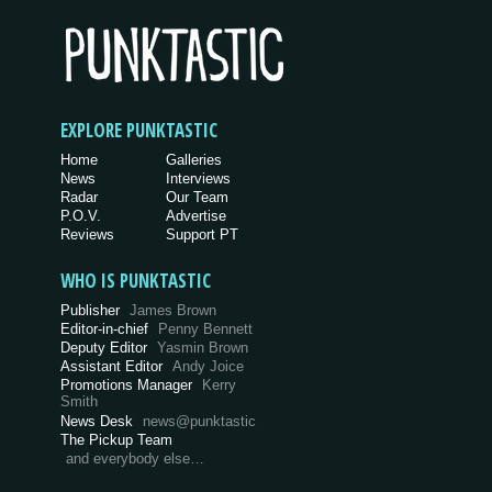
EXPLORE PUNKTASTIC
Home
Galleries
News
Interviews
Radar
Our Team
P.O.V.
Advertise
Reviews
Support PT
WHO IS PUNKTASTIC
Publisher
James Brown
Editor-in-chief
Penny Bennett
Deputy Editor
Yasmin Brown
Assistant Editor
Andy Joice
Promotions Manager
Kerry
Smith
News Desk
news@punktastic
The Pickup Team
and everybody else…