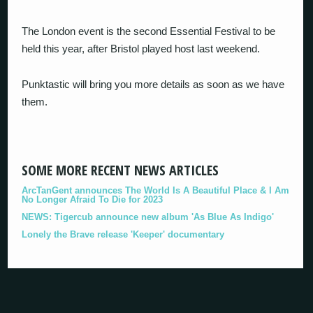
The London event is the second Essential Festival to be
held this year, after Bristol played host last weekend.
Punktastic will bring you more details as soon as we have
them.
SOME MORE RECENT NEWS ARTICLES
ArcTanGent announces The World Is A Beautiful Place & I Am
No Longer Afraid To Die for 2023
NEWS: Tigercub announce new album 'As Blue As Indigo'
Lonely the Brave release 'Keeper' documentary