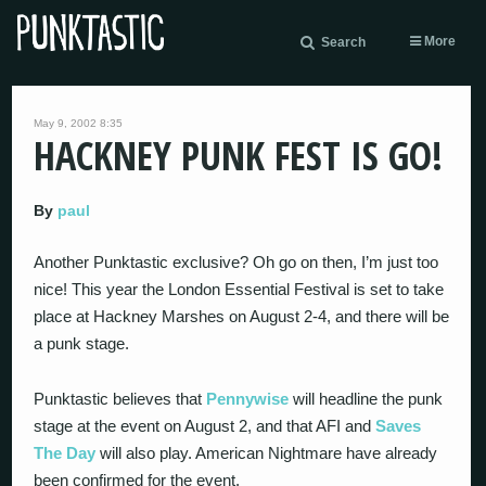
More
Search
May 9, 2002 8:35
HACKNEY PUNK FEST IS GO!
By
paul
Another Punktastic exclusive? Oh go on then, I’m just too
nice! This year the London Essential Festival is set to take
place at Hackney Marshes on August 2-4, and there will be
a punk stage.
Punktastic believes that
Pennywise
will headline the punk
stage at the event on August 2, and that AFI and
Saves
The Day
will also play. American Nightmare have already
been confirmed for the event.