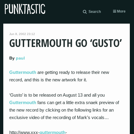
More
Search
Jun 8, 2002 23:12
GUTTERMOUTH GO ‘GUSTO’
By
paul
Guttermouth
are getting ready to release their new
record, and this is the new artwork for it.
‘Gusto’ is to be released on August 13 and all you
Guttermouth
fans can get a little extra snaek preview of
the new record by clicking on the following links for an
exclusive video of the recording of Mark’s vocals…
http://www.xxx-
guttermouth
-