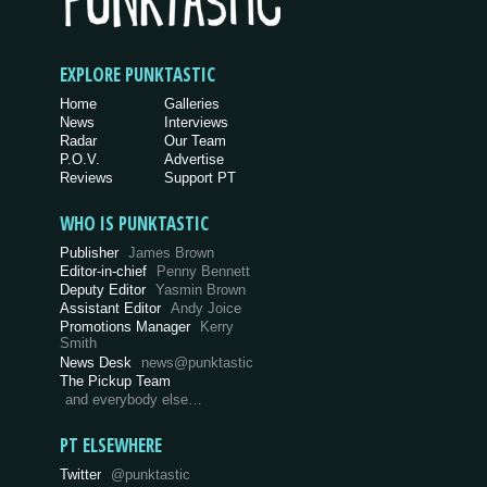
EXPLORE PUNKTASTIC
Home
Galleries
News
Interviews
Radar
Our Team
P.O.V.
Advertise
Reviews
Support PT
WHO IS PUNKTASTIC
Publisher
James Brown
Editor-in-chief
Penny Bennett
Deputy Editor
Yasmin Brown
Assistant Editor
Andy Joice
Promotions Manager
Kerry
Smith
News Desk
news@punktastic
The Pickup Team
and everybody else…
PT ELSEWHERE
Twitter
@punktastic