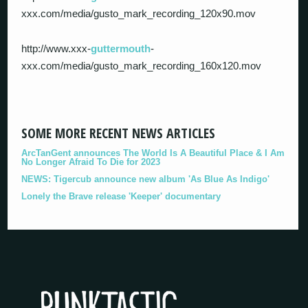
xxx.com/media/gusto_mark_recording_120x90.mov
http://www.xxx-
guttermouth
-
xxx.com/media/gusto_mark_recording_160x120.mov
SOME MORE RECENT NEWS ARTICLES
ArcTanGent announces The World Is A Beautiful Place & I Am
No Longer Afraid To Die for 2023
NEWS: Tigercub announce new album 'As Blue As Indigo'
Lonely the Brave release 'Keeper' documentary