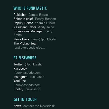
WHO IS PUNKTASTIC
Publisher
James Brown
Editor-in-chief
Penny Bennett
Deputy Editor
Yasmin Brown
Assistant Editor
Andy Joice
Promotions Manager
Kerry
Smith
News Desk
news@punktastic
The Pickup Team
and everybody else…
PT ELSEWHERE
Twitter
@punktastic
Facebook
/punktasticdotcom
Instagram
punktastic
YouTube
/punktasticdotcom
Spotify
punktastic
GET IN TOUCH
News
contact the Newsdesk