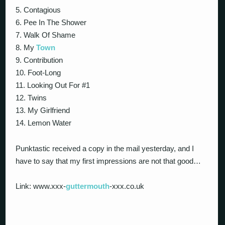
5. Contagious
6. Pee In The Shower
7. Walk Of Shame
8. My
Town
9. Contribution
10. Foot-Long
11. Looking Out For #1
12. Twins
13. My Girlfriend
14. Lemon Water
Punktastic received a copy in the mail yesterday, and I
have to say that my first impressions are not that good…
Link: www.xxx-
guttermouth
-xxx.co.uk