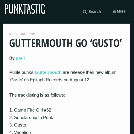
More
Search
Jul 12, 2002 21:01
GUTTERMOUTH GO ‘GUSTO’
By
paul
Purile punks
Guttermouth
are release their new album
‘Gusto’ on Epitaph Records on August 12.
The tracklisting is as follows:
1. Camp Fire Girl #62
2. Scholarship In Punk
3. Gusto
4. Vacation