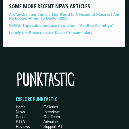
SOME MORE RECENT NEWS ARTICLES
ArcTanGent announces The World Is A Beautiful Place & I Am
No Longer Afraid To Die for 2023
NEWS: Tigercub announce new album 'As Blue As Indigo'
Lonely the Brave release 'Keeper' documentary
EXPLORE PUNKTASTIC
Home
Galleries
News
Interviews
Radar
Our Team
P.O.V.
Advertise
Reviews
Support PT