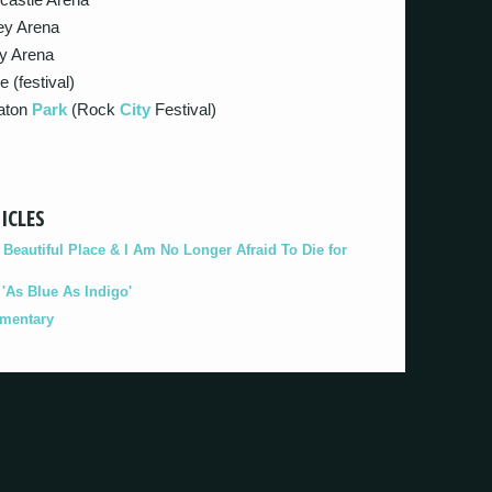
ey Arena
y Arena
e (festival)
laton
Park
(Rock
City
Festival)
ICLES
eautiful Place & I Am No Longer Afraid To Die for
As Blue As Indigo'
umentary