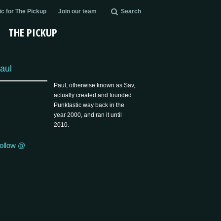
c for The Pickup
Join our team
Search
THE PICKUP
aul
Paul, otherwise known as Sav,
actually created and founded
Punktastic way back in the
year 2000, and ran it until
2010.
ollow @