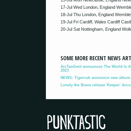
17-Jul Wed London, England Wembl
18-Jul Thu London, England Wemble
19-Jul Fri Cardiff, Wales Cardiff Castl
20-Jul Sat Nottingham, England Wol
SOME MORE RECENT NEWS ART
ArcTanGent announces The World Is A B
2023
NEWS: Tigercub announce new album '
Lonely the Brave release 'Keeper' doc