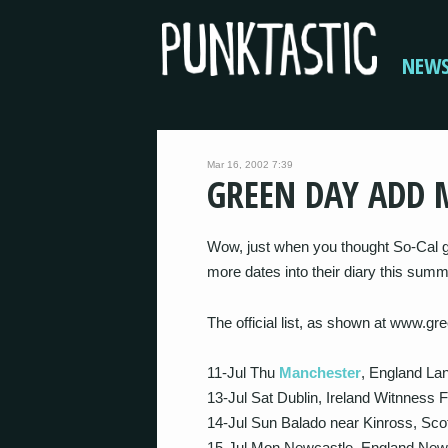
NEW
Mar 16, 2002 7:39
GREEN DAY ADD 
Wow, just when you thought So-Cal 
more dates into their diary this su
The official list, as shown at www.g
11-Jul Thu
Manchester
, England Lan
13-Jul Sat Dublin, Ireland Witnness F
14-Jul Sun Balado near Kinross, Scot
15-Jul Mon Newcastle, England New