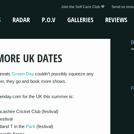
Join the Self Care Club 💜
Send us musi
S
RADAR
P.O.V
GALLERIES
REVIEWS
p
MORE UK DATES
greats
Green Day
couldn’t possibly squeeze any
mmer, they go and book more shows.
F
reenday.com for the UK this summer is:
cashire Cricket Club (festival)
estival
land T in the
Park
(festival)
castle Arena