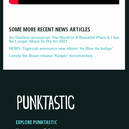
SOME MORE RECENT NEWS ARTICLES
ArcTanGent announces The World Is A Beautiful Place & I Am
No Longer Afraid To Die for 2023
NEWS: Tigercub announce new album 'As Blue As Indigo'
Lonely the Brave release 'Keeper' documentary
EXPLORE PUNKTASTIC