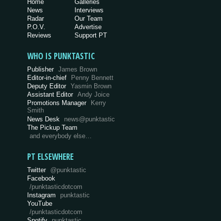
Home
Galleries
News
Interviews
Radar
Our Team
P.O.V.
Advertise
Reviews
Support PT
WHO IS PUNKTASTIC
Publisher
James Brown
Editor-in-chief
Penny Bennett
Deputy Editor
Yasmin Brown
Assistant Editor
Andy Joice
Promotions Manager
Kerry
Smith
News Desk
news@punktastic
The Pickup Team
and everybody else…
PT ELSEWHERE
Twitter
@punktastic
Facebook
/punktasticdotcom
Instagram
punktastic
YouTube
/punktasticdotcom
Spotify
punktastic