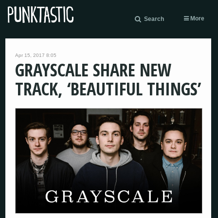
More
Search
Apr 15, 2017 8:05
GRAYSCALE SHARE NEW
TRACK, ‘BEAUTIFUL THINGS’