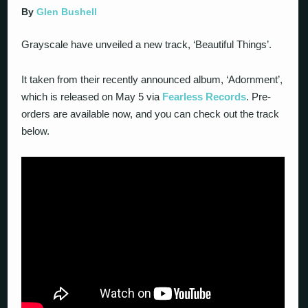
By
Glen Bushell
Grayscale have unveiled a new track, ‘Beautiful Things’.
It taken from their recently announced album, ‘Adornment’,
which is released on May 5 via
Fearless Records
. Pre-
orders are available now, and you can check out the track
below.