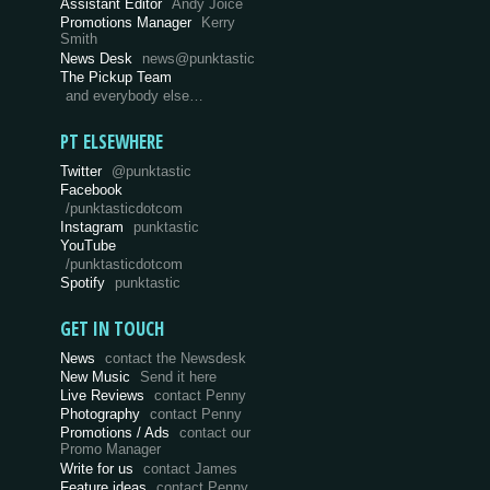
Assistant Editor
Andy Joice
Promotions Manager
Kerry
Smith
News Desk
news@punktastic
The Pickup Team
and everybody else…
PT ELSEWHERE
Twitter
@punktastic
Facebook
/punktasticdotcom
Instagram
punktastic
YouTube
/punktasticdotcom
Spotify
punktastic
GET IN TOUCH
News
contact the Newsdesk
New Music
Send it here
Live Reviews
contact Penny
Photography
contact Penny
Promotions / Ads
contact our
Promo Manager
Write for us
contact James
Feature ideas
contact Penny