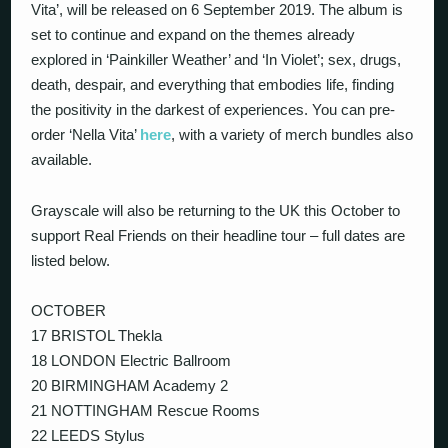
Vita’, will be released on 6 September 2019. The album is
set to continue and expand on the themes already
explored in ‘Painkiller Weather’ and ‘In Violet’; sex, drugs,
death, despair, and everything that embodies life, finding
the positivity in the darkest of experiences. You can pre-
order ‘Nella Vita’
here
, with a variety of merch bundles also
available.
Grayscale will also be returning to the UK this October to
support Real Friends on their headline tour – full dates are
listed below.
OCTOBER
17 BRISTOL Thekla
18 LONDON Electric Ballroom
20 BIRMINGHAM Academy 2
21 NOTTINGHAM Rescue Rooms
22 LEEDS Stylus