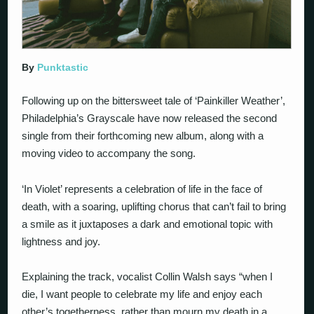
By
Punktastic
Following up on the bittersweet tale of ‘Painkiller Weather’,
Philadelphia’s Grayscale have now released the second
single from their forthcoming new album, along with a
moving video to accompany the song.
‘In Violet’ represents a celebration of life in the face of
death, with a soaring, uplifting chorus that can’t fail to bring
a smile as it juxtaposes a dark and emotional topic with
lightness and joy.
Explaining the track, vocalist Collin Walsh says “when I
die, I want people to celebrate my life and enjoy each
other’s togetherness, rather than mourn my death in a