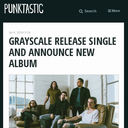
More
Search
Jul 4, 2019 0:24
GRAYSCALE RELEASE SINGLE
AND ANNOUNCE NEW
ALBUM