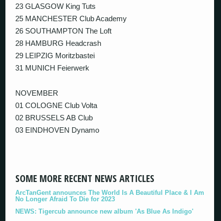
23 GLASGOW King Tuts
25 MANCHESTER Club Academy
26 SOUTHAMPTON The Loft
28 HAMBURG Headcrash
29 LEIPZIG Moritzbastei
31 MUNICH Feierwerk
NOVEMBER
01 COLOGNE Club Volta
02 BRUSSELS AB Club
03 EINDHOVEN Dynamo
SOME MORE RECENT NEWS ARTICLES
ArcTanGent announces The World Is A Beautiful Place & I Am
No Longer Afraid To Die for 2023
NEWS: Tigercub announce new album 'As Blue As Indigo'