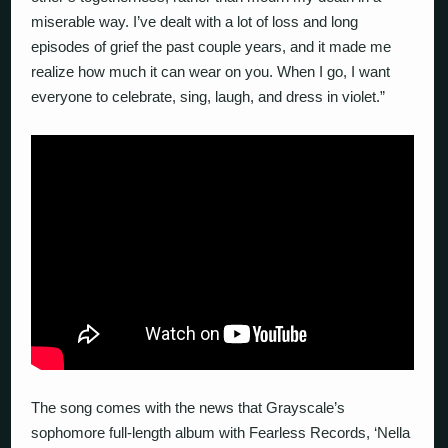
miserable way. I’ve dealt with a lot of loss and long
episodes of grief the past couple years, and it made me
realize how much it can wear on you. When I go, I want
everyone to celebrate, sing, laugh, and dress in violet.”
The song comes with the news that Grayscale’s
sophomore full-length album with Fearless Records, ‘Nella