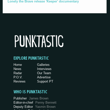
Lonely the Brave release 'Keeper' documentary
EXPLORE PUNKTASTIC
Home
Galleries
News
Interviews
Radar
Our Team
P.O.V.
Advertise
Reviews
Support PT
WHO IS PUNKTASTIC
Publisher
James Brown
Editor-in-chief
Penny Bennett
Deputy Editor
Yasmin Brown