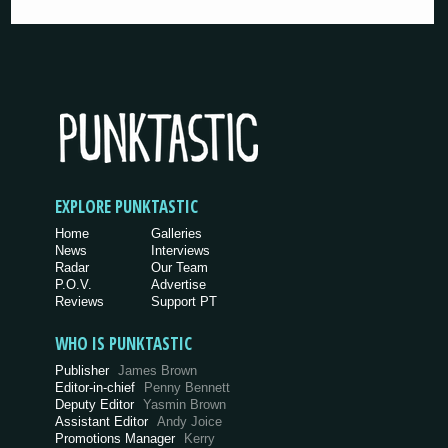
EXPLORE PUNKTASTIC
Home
Galleries
News
Interviews
Radar
Our Team
P.O.V.
Advertise
Reviews
Support PT
WHO IS PUNKTASTIC
Publisher
James Brown
Editor-in-chief
Penny Bennett
Deputy Editor
Yasmin Brown
Assistant Editor
Andy Joice
Promotions Manager
Kerry