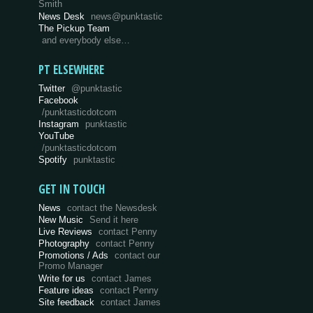
Smith
News Desk
news@punktastic
The Pickup Team
and everybody else…
PT ELSEWHERE
Twitter
@punktastic
Facebook
/punktasticdotcom
Instagram
punktastic
YouTube
/punktasticdotcom
Spotify
punktastic
GET IN TOUCH
News
contact the Newsdesk
New Music
Send it here
Live Reviews
contact Penny
Photography
contact Penny
Promotions / Ads
contact our
Promo Manager
Write for us
contact James
Feature ideas
contact Penny
Site feedback
contact James