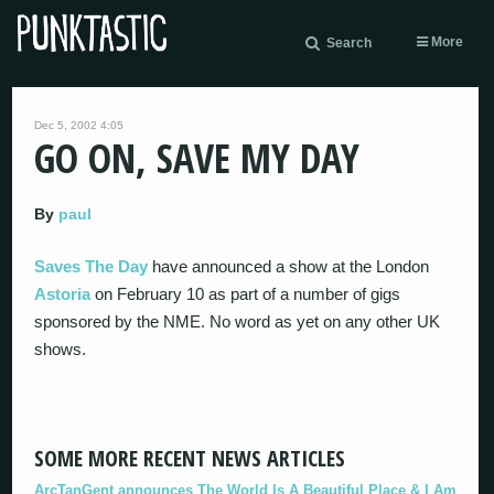
More
Search
Dec 5, 2002 4:05
GO ON, SAVE MY DAY
By
paul
Saves The Day
have announced a show at the London
Astoria
on February 10 as part of a number of gigs
sponsored by the NME. No word as yet on any other UK
shows.
SOME MORE RECENT NEWS ARTICLES
ArcTanGent announces The World Is A Beautiful Place & I Am