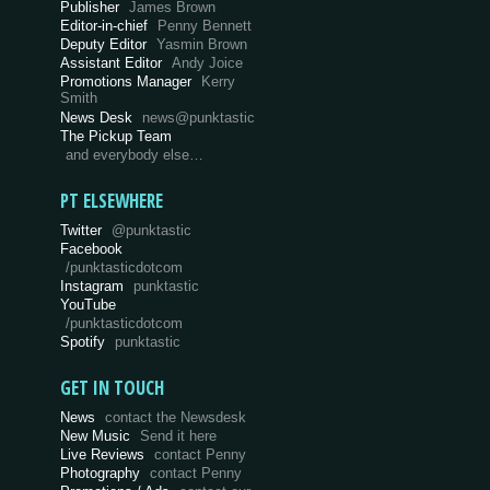
Publisher
James Brown
Editor-in-chief
Penny Bennett
Deputy Editor
Yasmin Brown
Assistant Editor
Andy Joice
Promotions Manager
Kerry
Smith
News Desk
news@punktastic
The Pickup Team
and everybody else…
PT ELSEWHERE
Twitter
@punktastic
Facebook
/punktasticdotcom
Instagram
punktastic
YouTube
/punktasticdotcom
Spotify
punktastic
GET IN TOUCH
News
contact the Newsdesk
New Music
Send it here
Live Reviews
contact Penny
Photography
contact Penny