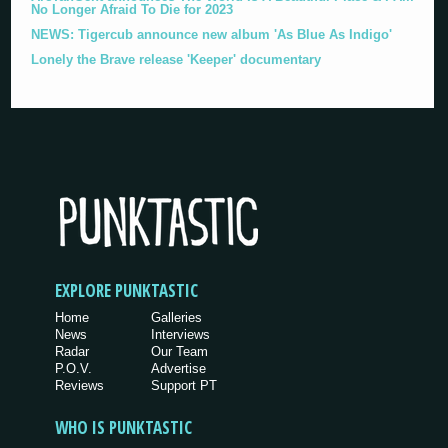
No Longer Afraid To Die for 2023
NEWS: Tigercub announce new album 'As Blue As Indigo'
Lonely the Brave release 'Keeper' documentary
EXPLORE PUNKTASTIC
Home
Galleries
News
Interviews
Radar
Our Team
P.O.V.
Advertise
Reviews
Support PT
WHO IS PUNKTASTIC