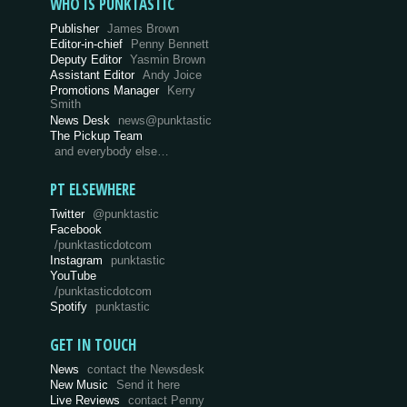
WHO IS PUNKTASTIC
Publisher
James Brown
Editor-in-chief
Penny Bennett
Deputy Editor
Yasmin Brown
Assistant Editor
Andy Joice
Promotions Manager
Kerry
Smith
News Desk
news@punktastic
The Pickup Team
and everybody else…
PT ELSEWHERE
Twitter
@punktastic
Facebook
/punktasticdotcom
Instagram
punktastic
YouTube
/punktasticdotcom
Spotify
punktastic
GET IN TOUCH
News
contact the Newsdesk
New Music
Send it here
Live Reviews
contact Penny