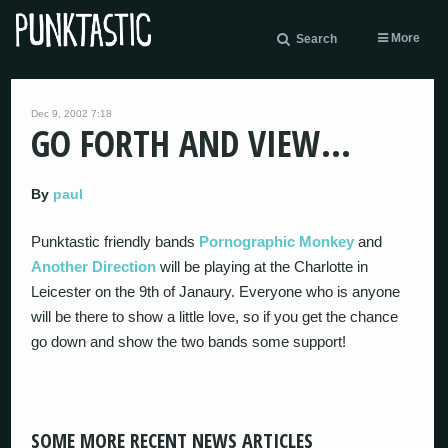
More
Search
Dec 9, 2002 7:18
GO FORTH AND VIEW…
By
paul
Punktastic friendly bands
Pornographic Monkey
and
Another Direction
will be playing at the Charlotte in
Leicester on the 9th of Janaury. Everyone who is anyone
will be there to show a little love, so if you get the chance
go down and show the two bands some support!
SOME MORE RECENT NEWS ARTICLES