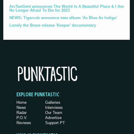
ArcTanGent announces The World Is A Beautiful Place & I Am
No Longer Afraid To Die for 2023
NEWS: Tigercub announce new album 'As Blue As Indigo'
Lonely the Brave release 'Keeper' documentary
EXPLORE PUNKTASTIC
Home
Galleries
News
Interviews
Radar
Our Team
P.O.V.
Advertise
Reviews
Support PT