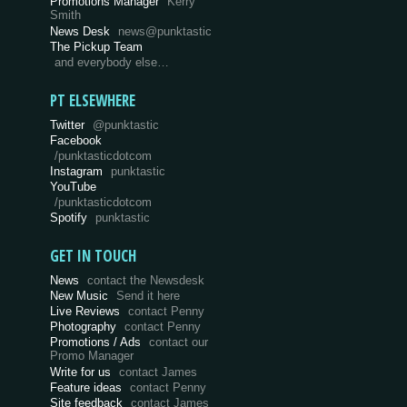
Promotions Manager
Kerry
Smith
News Desk
news@punktastic
The Pickup Team
and everybody else…
PT ELSEWHERE
Twitter
@punktastic
Facebook
/punktasticdotcom
Instagram
punktastic
YouTube
/punktasticdotcom
Spotify
punktastic
GET IN TOUCH
News
contact the Newsdesk
New Music
Send it here
Live Reviews
contact Penny
Photography
contact Penny
Promotions / Ads
contact our
Promo Manager
Write for us
contact James
Feature ideas
contact Penny
Site feedback
contact James