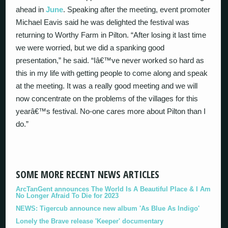
ahead in
June
. Speaking after the meeting, event promoter
Michael Eavis said he was delighted the festival was
returning to Worthy Farm in Pilton. “After losing it last time
we were worried, but we did a spanking good
presentation,” he said. “Iâ€™ve never worked so hard as
this in my life with getting people to come along and speak
at the meeting. It was a really good meeting and we will
now concentrate on the problems of the villages for this
yearâ€™s festival. No-one cares more about Pilton than I
do.”
SOME MORE RECENT NEWS ARTICLES
ArcTanGent announces The World Is A Beautiful Place & I Am
No Longer Afraid To Die for 2023
NEWS: Tigercub announce new album 'As Blue As Indigo'
Lonely the Brave release 'Keeper' documentary