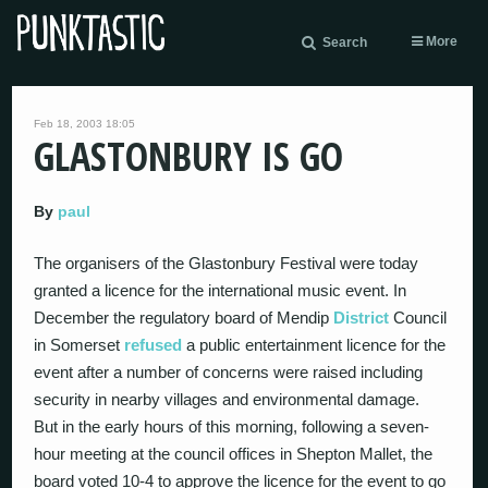
More
Search
Feb 18, 2003 18:05
GLASTONBURY IS GO
By
paul
The organisers of the Glastonbury Festival were today
granted a licence for the international music event. In
December the regulatory board of Mendip
District
Council
in Somerset
refused
a public entertainment licence for the
event after a number of concerns were raised including
security in nearby villages and environmental damage.
But in the early hours of this morning, following a seven-
hour meeting at the council offices in Shepton Mallet, the
board voted 10-4 to approve the licence for the event to go