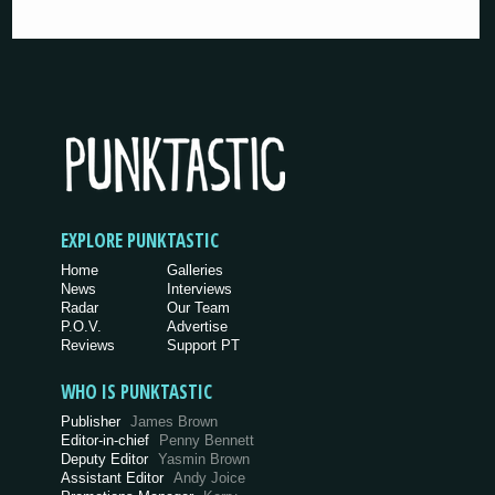
EXPLORE PUNKTASTIC
Home
Galleries
News
Interviews
Radar
Our Team
P.O.V.
Advertise
Reviews
Support PT
WHO IS PUNKTASTIC
Publisher
James Brown
Editor-in-chief
Penny Bennett
Deputy Editor
Yasmin Brown
Assistant Editor
Andy Joice