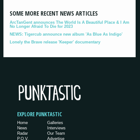
SOME MORE RECENT NEWS ARTICLES
ArcTanGent announces The World Is A Beautiful Place & I Am
No Longer Afraid To Die for 2023
NEWS: Tigercub announce new album 'As Blue As Indigo'
Lonely the Brave release 'Keeper' documentary
EXPLORE PUNKTASTIC
Home
Galleries
News
Interviews
Radar
Our Team
P.O.V.
Advertise