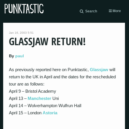
More
Search
Jan 16, 2003 5:51
GLASSJAW RETURN!
By
paul
As previously reported here on Punktastic,
Glassjaw
will
return to the UK in April and the dates for the rescheduled
tour are as follows:
April 9 – Bristol Academy
April 13 –
Manchester
Uni
April 14 – Wolverhampton Wulfrun Hall
April 15 – London
Astoria