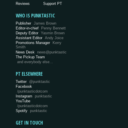
Reviews
Support PT
WHO IS PUNKTASTIC
Publisher
James Brown
Editor-in-chief
Penny Bennett
Deputy Editor
Yasmin Brown
Assistant Editor
Andy Joice
Promotions Manager
Kerry
Smith
News Desk
news@punktastic
The Pickup Team
and everybody else…
PT ELSEWHERE
Twitter
@punktastic
Facebook
/punktasticdotcom
Instagram
punktastic
YouTube
/punktasticdotcom
Spotify
punktastic
GET IN TOUCH