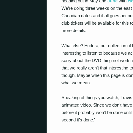
heading out in May and
June
with
Ho
We’re doing three weeks on the east 
Canadian dates and if all goes accordi
club tickets will be available for thi
more details.
What else? Eudora, our collection of b
interesting to listen to because we a
sorry about the DVD thing not worki
that we really aren’t that interesting
though. Maybe when this page is done
what we mean.
Speaking of things you watch, Travis
animated video. Since we don’t have
before it probably won’t be done until
second it’s done.’