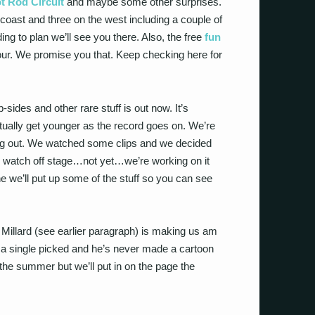
t Rod Circuit
and maybe some other surprises.
coast and three on the west including a couple of
ng to plan we’ll see you there. Also, the free
fun
s tour. We promise you that. Keep checking here for
-sides and other rare stuff is out now. It’s
ctually get younger as the record goes on. We’re
ng out. We watched some clips and we decided
 to watch off stage…not yet…we’re working on it
 we’ll put up some of the stuff so you can see
 Millard (see earlier paragraph) is making us am
 a single picked and he’s never made a cartoon
 the summer but we’ll put in on the page the