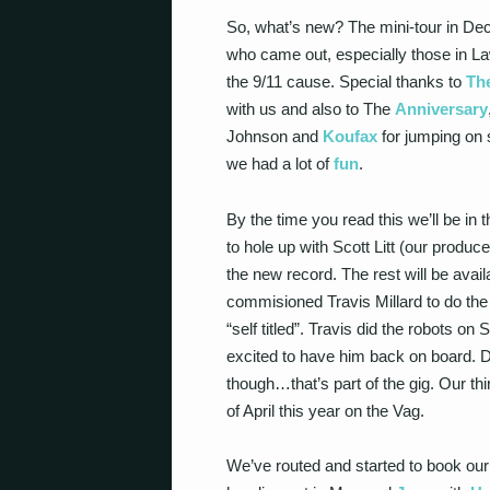
So, what’s new? The mini-tour in D
who came out, especially those in L
the 9/11 cause. Special thanks to
Th
with us and also to The
Anniversary
Johnson and
Koufax
for jumping on
we had a lot of
fun
.
By the time you read this we’ll be in
to hole up with Scott Litt (our produc
the new record. The rest will be ava
commisioned Travis Millard to do the
“self titled”. Travis did the robots 
excited to have him back on board. Don
though…that’s part of the gig. Our th
of April this year on the Vag.
We’ve routed and started to book our f