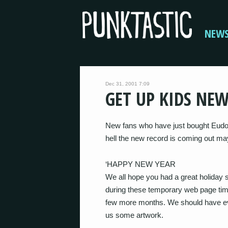
NEW
Dec 31, 2001 7:09
GET UP KIDS NE
New fans who have just bought Eudor
hell the new record is coming out ma
‘HAPPY NEW YEAR
We all hope you had a great holiday 
during these temporary web page time
few more months. We should have ev
us some artwork.