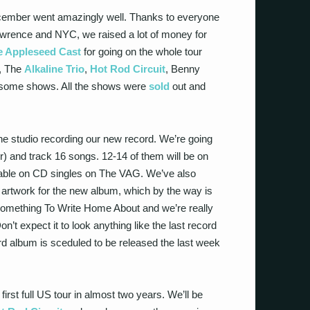
ecember went amazingly well. Thanks to everyone
awrence and NYC, we raised a lot of money for
e Appleseed Cast
for going on the whole tour
, The
Alkaline Trio
,
Hot Rod Circuit
, Benny
 some shows. All the shows were
sold
out and
 the studio recording our new record. We’re going
er) and track 16 songs. 12-14 of them will be on
ilable on CD singles on The VAG. We’ve also
 artwork for the new album, which by the way is
on Something To Write Home About and we’re really
’t expect it to look anything like the last record
ird album is sceduled to be released the last week
irst full US tour in almost two years. We’ll be