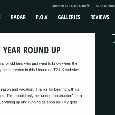
Join the Self Care Club 💜
Send us musi
S
RADAR
P.O.V
GALLERIES
REVIEWS
F
W YEAR ROUND UP
a, or old fans who just want to know when the
y be interested in this I found on TGUK website:-
season and vacation. Thanks for bearing with us
s. This should only be “under construction” for a
erything up and running as soon as TM2 gets