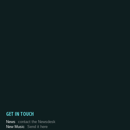
GET IN TOUCH
News
contact the Newsdesk
New Music
Send it here