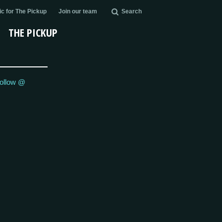
c for The Pickup
Join our team
Search
THE PICKUP
ollow @