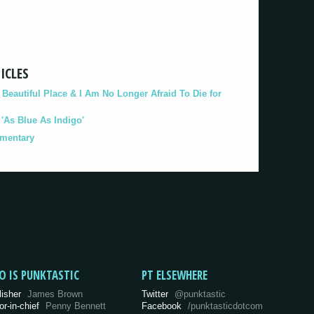
ICLES
eautiful Place & I Am No Longer Afraid To Die for
As Blue As Indigo'
umentary
O IS PUNKTASTIC
PT ELSEWHERE
lisher
James Brown
Twitter
@punktastic
or-in-chief
Penny Bennett
Facebook
/punktasticdotcom