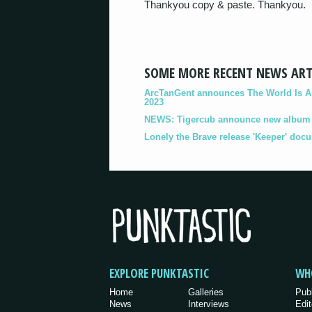
Thankyou copy & paste. Thankyou.
SOME MORE RECENT NEWS ART
ArcTanGent announces The World Is A B
2023
NEWS: Tigercub announce new album '
Lonely the Brave release 'Keeper' doc
EXPLORE PUNKTASTIC
WH
Home
Galleries
Pub
News
Interviews
Edit