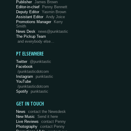
Publisher
James Brown
Editor-in-chief
Penny Bennett
Deputy Editor
Yasmin Brown
Assistant Editor
Andy Joice
Promotions Manager
Kerry
Smith
News Desk
news@punktastic
The Pickup Team
and everybody else…
PT ELSEWHERE
Twitter
@punktastic
Facebook
/punktasticdotcom
Instagram
punktastic
YouTube
/punktasticdotcom
Spotify
punktastic
GET IN TOUCH
News
contact the Newsdesk
New Music
Send it here
Live Reviews
contact Penny
Photography
contact Penny