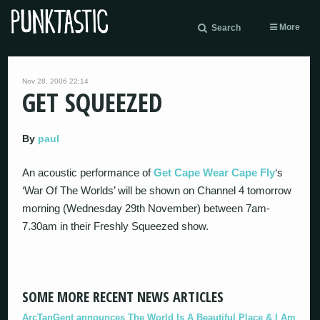
More
Search
Nov 28, 2006 22:14
GET SQUEEZED
By
paul
An acoustic performance of
Get Cape Wear Cape Fly
‘s
‘War Of The Worlds’ will be shown on Channel 4 tomorrow
morning (Wednesday 29th November) between 7am-
7.30am in their Freshly Squeezed show.
SOME MORE RECENT NEWS ARTICLES
ArcTanGent announces The World Is A Beautiful Place & I Am