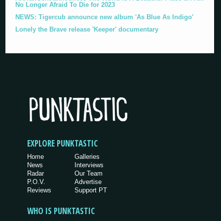
No Longer Afraid To Die for 2023
NEWS: Tigercub announce new album 'As Blue As Indigo'
Lonely the Brave release 'Keeper' documentary
EXPLORE PUNKTASTIC
Home
Galleries
News
Interviews
Radar
Our Team
P.O.V.
Advertise
Reviews
Support PT
WHO IS PUNKTASTIC