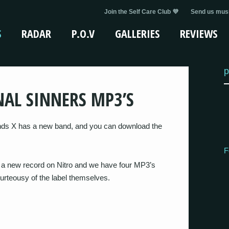
Join the Self Care Club 💜
Send us musi
S
RADAR
P.O.V
GALLERIES
REVIEWS
p
NAL SINNERS MP3’S
ds X has a new band, and you can download the
F
t a new record on Nitro and we have four MP3’s
curteousy of the label themselves.