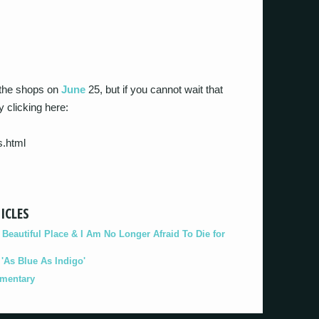
t the shops on
June
25, but if you cannot wait that
y clicking here:
s.html
ICLES
eautiful Place & I Am No Longer Afraid To Die for
As Blue As Indigo'
umentary