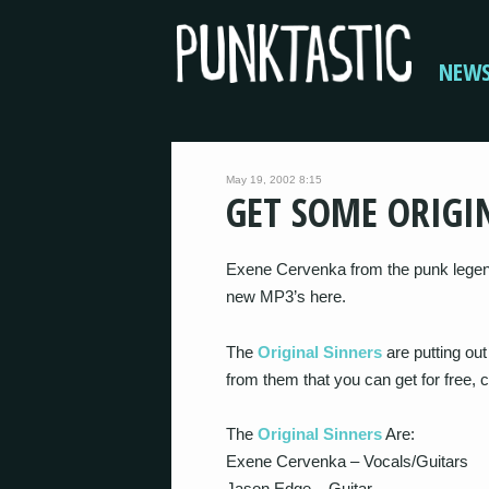
NEW
May 19, 2002 8:15
GET SOME ORIGI
Exene Cervenka from the punk legen
new MP3’s here.
The
Original Sinners
are putting ou
from them that you can get for free, 
The
Original Sinners
Are:
Exene Cervenka – Vocals/Guitars
Jason Edge – Guitar