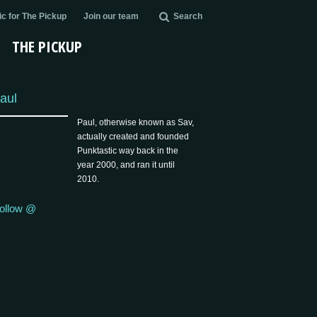
c for The Pickup
Join our team
Search
THE PICKUP
aul
Paul, otherwise known as Sav,
actually created and founded
Punktastic way back in the
year 2000, and ran it until
2010.
ollow @