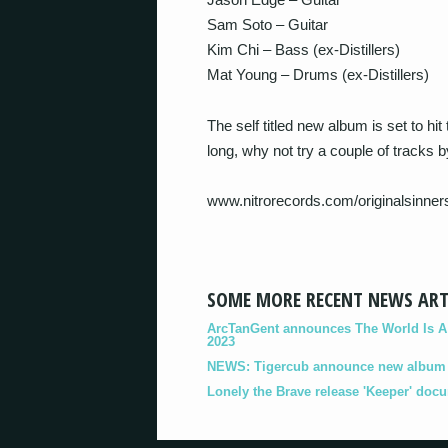
Sam Soto – Guitar
Kim Chi – Bass (ex-Distillers)
Mat Young – Drums (ex-Distillers)
The self titled new album is set to hi
long, why not try a couple of tracks b
www.nitrorecords.com/originalsinner
SOME MORE RECENT NEWS ART
ArcTanGent announces The World Is A B
2023
NEWS: Tigercub announce new album '
Lonely the Brave release 'Keeper' doc