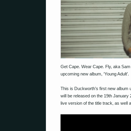
Get Cape. Wear Cape. Fly, aka Sam 
upcoming new album, ‘Young Adult’.
This is Duckworth’s first new album 
will be released on the 19th January
live version of the title track, as wel