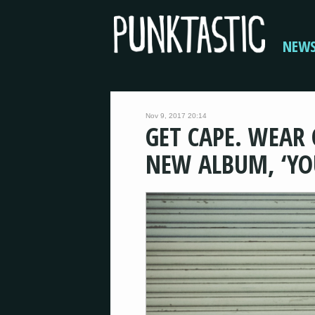
NEW
Nov 9, 2017 20:14
GET CAPE. WEAR
NEW ALBUM, ‘YO