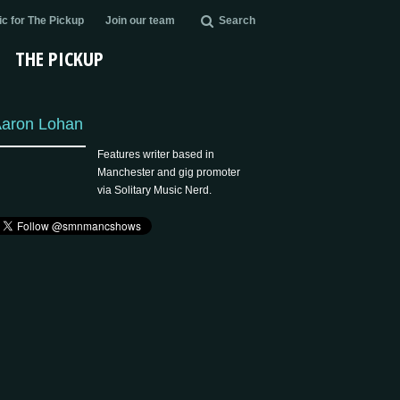
c for The Pickup
Join our team
Search
THE PICKUP
aron Lohan
Features writer based in
Manchester and gig promoter
via Solitary Music Nerd.