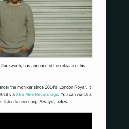
Duckworth, has announced the release of his
under the moniker since 2014’s ‘London Royal’. It
 2018 via
Xtra Mile Recordings
. You can watch a
l as listen to new song ‘Always’, below.