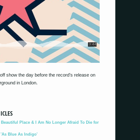
off show the day before the record’s release on
rground in London.
ICLES
eautiful Place & I Am No Longer Afraid To Die for
As Blue As Indigo'