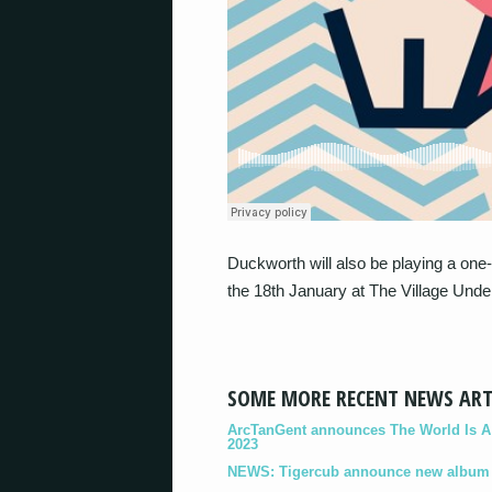
Duckworth will also be playing a one-
the 18th January at The Village Unde
SOME MORE RECENT NEWS ART
ArcTanGent announces The World Is A B
2023
NEWS: Tigercub announce new album '