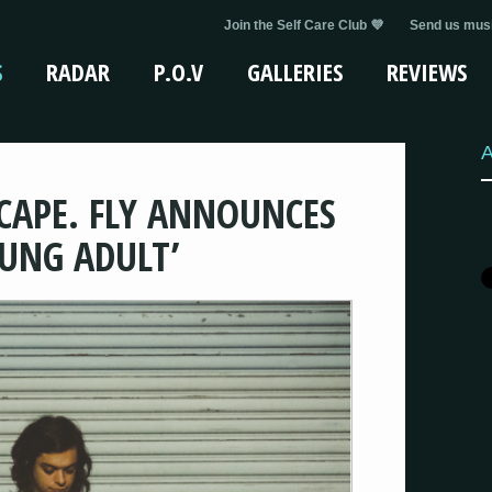
Join the Self Care Club 💜
Send us musi
S
RADAR
P.O.V
GALLERIES
REVIEWS
A
 CAPE. FLY ANNOUNCES
UNG ADULT’