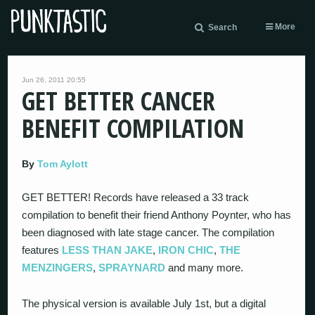
More
Search
Jun 26, 2011 20:55
GET BETTER CANCER
BENEFIT COMPILATION
By
Tom Aylott
GET BETTER! Records have released a 33 track
compilation to benefit their friend Anthony Poynter, who has
been diagnosed with late stage cancer. The compilation
features
LESS THAN JAKE
,
IRON CHIC
,
THE
MENZINGERS
,
SPRAYNARD
and many more.
The physical version is available July 1st, but a digital