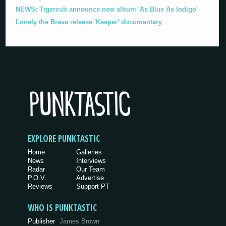
NEWS: Tigercub announce new album 'As Blue As Indigo'
Lonely the Brave release 'Keeper' documentary
EXPLORE PUNKTASTIC
Home
Galleries
News
Interviews
Radar
Our Team
P.O.V.
Advertise
Reviews
Support PT
WHO IS PUNKTASTIC
Publisher
James Brown