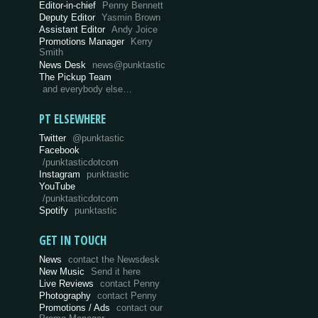
Editor-in-chief
Penny Bennett
Deputy Editor
Yasmin Brown
Assistant Editor
Andy Joice
Promotions Manager
Kerry
Smith
News Desk
news@punktastic
The Pickup Team
and everybody else…
PT ELSEWHERE
Twitter
@punktastic
Facebook
/punktasticdotcom
Instagram
punktastic
YouTube
/punktasticdotcom
Spotify
punktastic
GET IN TOUCH
News
contact the Newsdesk
New Music
Send it here
Live Reviews
contact Penny
Photography
contact Penny
Promotions / Ads
contact our