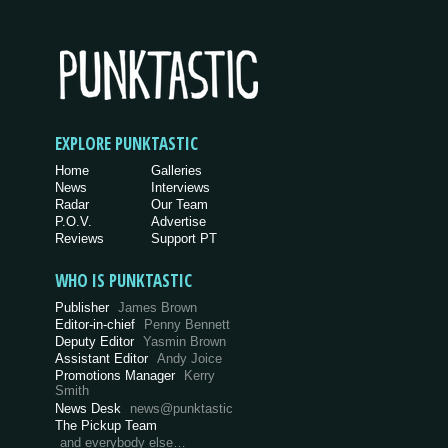
EXPLORE PUNKTASTIC
Home
Galleries
News
Interviews
Radar
Our Team
P.O.V.
Advertise
Reviews
Support PT
WHO IS PUNKTASTIC
Publisher
James Brown
Editor-in-chief
Penny Bennett
Deputy Editor
Yasmin Brown
Assistant Editor
Andy Joice
Promotions Manager
Kerry
Smith
News Desk
news@punktastic
The Pickup Team
and everybody else…