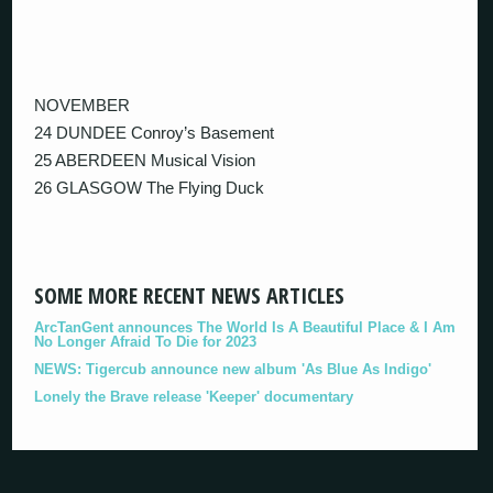
NOVEMBER
24 DUNDEE Conroy’s Basement
25 ABERDEEN Musical Vision
26 GLASGOW The Flying Duck
SOME MORE RECENT NEWS ARTICLES
ArcTanGent announces The World Is A Beautiful Place & I Am
No Longer Afraid To Die for 2023
NEWS: Tigercub announce new album 'As Blue As Indigo'
Lonely the Brave release 'Keeper' documentary