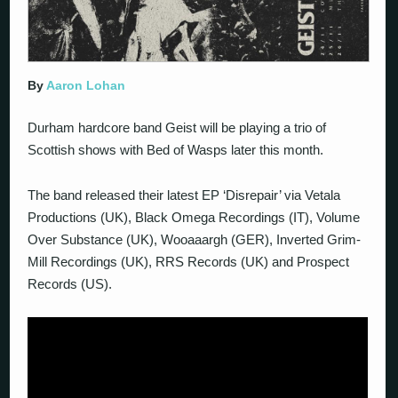
By
Aaron Lohan
Durham hardcore band Geist will be playing a trio of
Scottish shows with Bed of Wasps later this month.
The band released their latest EP ‘Disrepair’ via Vetala
Productions (UK), Black Omega Recordings (IT), Volume
Over Substance (UK), Wooaaargh (GER), Inverted Grim-
Mill Recordings (UK), RRS Records (UK) and Prospect
Records (US).