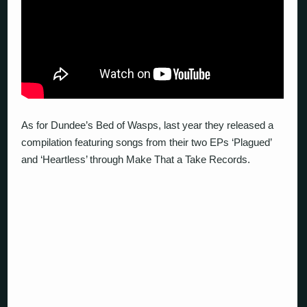
As for Dundee’s Bed of Wasps, last year they released a
compilation featuring songs from their two EPs ‘Plagued’
and ‘Heartless’ through Make That a Take Records.