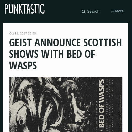
More
Search
Oct 31, 2017 22:58
GEIST ANNOUNCE SCOTTISH
SHOWS WITH BED OF
WASPS