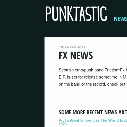
NEW
Feb 13, 2003 20:33
FX NEWS
Scottish emo/punk band Friction*Fx 
E.P. is set for release sometime in M
on the band or the record, check out
SOME MORE RECENT NEWS ART
ArcTanGent announces The World Is A B
2023