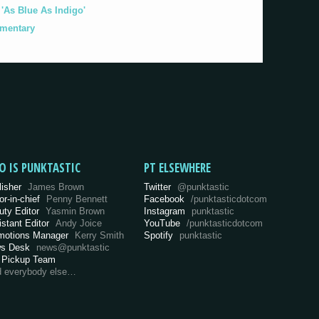
As Blue As Indigo'
umentary
O IS PUNKTASTIC
PT ELSEWHERE
lisher
James Brown
Twitter
@punktastic
or-in-chief
Penny Bennett
Facebook
/punktasticdotcom
uty Editor
Yasmin Brown
Instagram
punktastic
istant Editor
Andy Joice
YouTube
/punktasticdotcom
motions Manager
Kerry Smith
Spotify
punktastic
s Desk
news@punktastic
 Pickup Team
d everybody else…