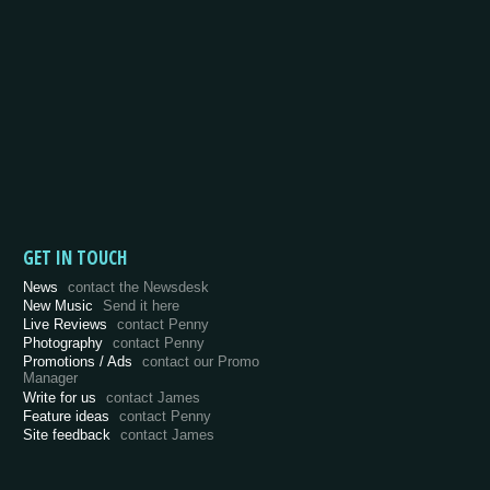
GET IN TOUCH
News
contact the Newsdesk
New Music
Send it here
Live Reviews
contact Penny
Photography
contact Penny
Promotions / Ads
contact our Promo
Manager
Write for us
contact James
Feature ideas
contact Penny
Site feedback
contact James