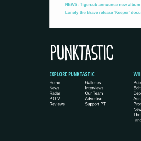
NEWS: Tigercub announce new album '
Lonely the Brave release 'Keeper' doc
EXPLORE PUNKTASTIC
WH
Home
Galleries
Pub
News
Interviews
Edit
Radar
Our Team
Dep
P.O.V.
Advertise
Ass
Reviews
Support PT
Pro
New
The
an