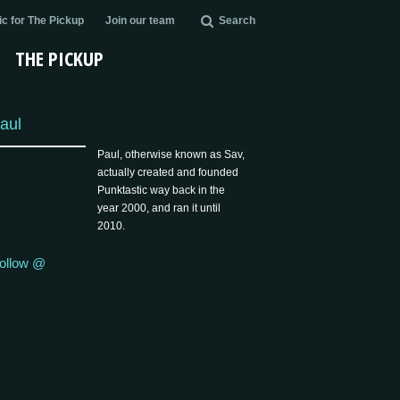
c for The Pickup
Join our team
Search
THE PICKUP
aul
Paul, otherwise known as Sav,
actually created and founded
Punktastic way back in the
year 2000, and ran it until
2010.
ollow @