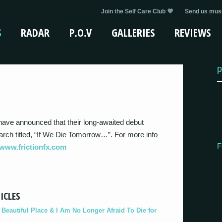
Join the Self Care Club 💜
Send us musi
S
RADAR
P.O.V
GALLERIES
REVIEWS
p
have announced that their long-awaited debut
arch titled, “If We Die Tomorrow…”. For more info
F
www.frictionfx.com
ICLES
eautiful Place & I Am No Longer Afraid To Die for