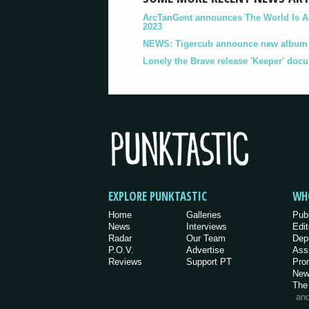
ArcTanGent announces The World Is A B
2023
NEWS: Tigercub announce new album '
Lonely the Brave release 'Keeper' doc
EXPLORE PUNKTASTIC
WH
Home
Galleries
Pub
News
Interviews
Edit
Radar
Our Team
Dep
P.O.V.
Advertise
Ass
Reviews
Support PT
Pro
New
The
an