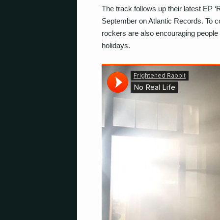
The track follows up their latest EP
September on Atlantic Records. To coi
rockers are also encouraging people 
holidays.