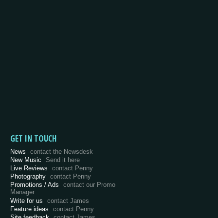
GET IN TOUCH
News
contact the Newsdesk
New Music
Send it here
Live Reviews
contact Penny
Photography
contact Penny
Promotions / Ads
contact our Promo
Manager
Write for us
contact James
Feature ideas
contact Penny
Site feedback
contact James