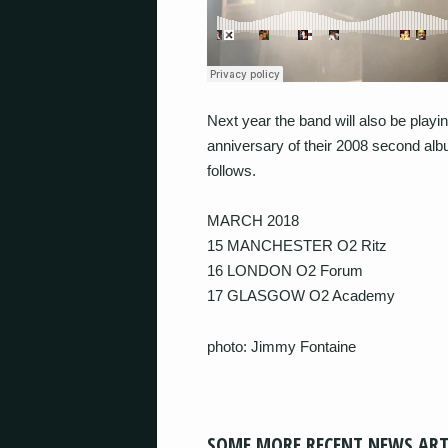
Next year the band will also be play
anniversary of their 2008 second alb
follows.
MARCH 2018
15 MANCHESTER O2 Ritz
16 LONDON O2 Forum
17 GLASGOW O2 Academy
photo: Jimmy Fontaine
SOME MORE RECENT NEWS ART