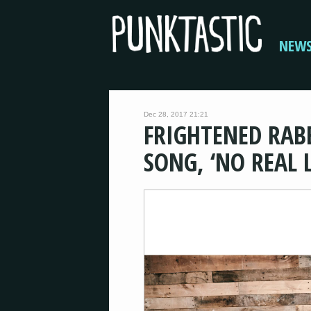
NEW
Dec 28, 2017 21:21
FRIGHTENED RAB
SONG, ‘NO REAL L