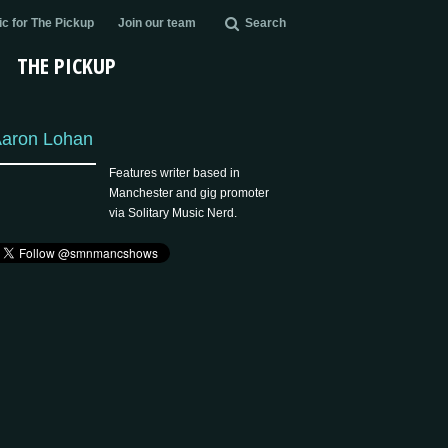
c for The Pickup
Join our team
Search
THE PICKUP
aron Lohan
Features writer based in
Manchester and gig promoter
via Solitary Music Nerd.