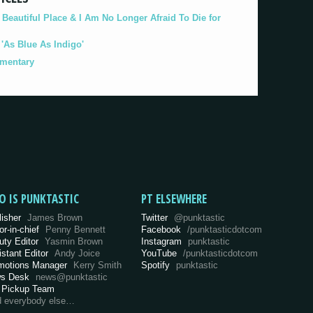
eautiful Place & I Am No Longer Afraid To Die for
As Blue As Indigo'
umentary
O IS PUNKTASTIC
PT ELSEWHERE
lisher
James Brown
Twitter
@punktastic
or-in-chief
Penny Bennett
Facebook
/punktasticdotcom
uty Editor
Yasmin Brown
Instagram
punktastic
istant Editor
Andy Joice
YouTube
/punktasticdotcom
motions Manager
Kerry Smith
Spotify
punktastic
s Desk
news@punktastic
 Pickup Team
d everybody else…