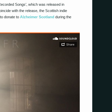
 ‘Recorded Songs’, which was released in
ncide with the release, the Scottish indie
to donate to
Alzheimer Scotland
during the