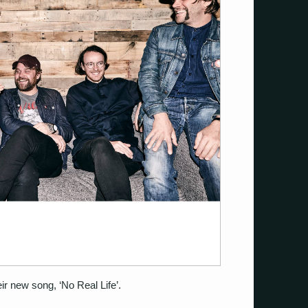
ir new song, ‘No Real Life’.