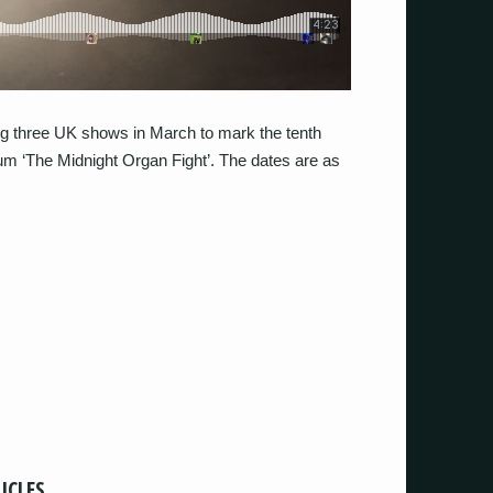
ing three UK shows in March to mark the tenth
um ‘The Midnight Organ Fight’. The dates are as
ICLES