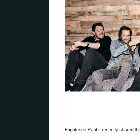
Frightened Rabbit recently shared the