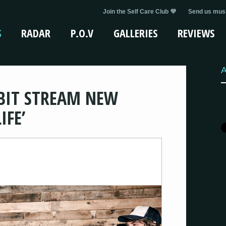
Join the Self Care Club 💜
Send us musi
S
RADAR
P.O.V
GALLERIES
REVIEWS
A
BIT STREAM NEW
IFE’