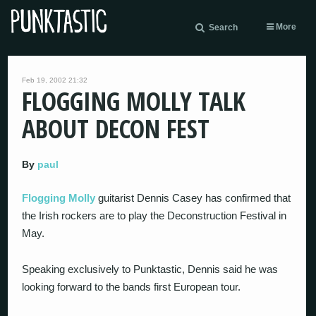
More
Search
Feb 19, 2002 21:32
FLOGGING MOLLY TALK
ABOUT DECON FEST
By
paul
Flogging Molly
guitarist Dennis Casey has confirmed that
the Irish rockers are to play the Deconstruction Festival in
May.
Speaking exclusively to Punktastic, Dennis said he was
looking forward to the bands first European tour.