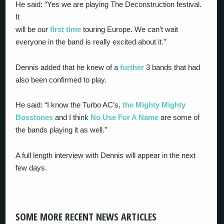
He said: “Yes we are playing The Deconstruction festival.
It
will be our
first time
touring Europe. We can’t wait
everyone in the band is really excited about it.”
Dennis added that he knew of a
further
3 bands that had
also been confirmed to play.
He said: “I know the Turbo AC’s,
the Mighty Mighty
Bosstones
and I think
No Use For A Name
are some of
the bands playing it as well.”
A full length interview with Dennis will appear in the next
few days.
SOME MORE RECENT NEWS ARTICLES