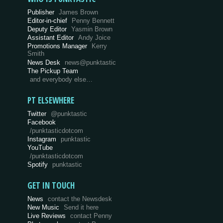
Publisher
James Brown
Editor-in-chief
Penny Bennett
Deputy Editor
Yasmin Brown
Assistant Editor
Andy Joice
Promotions Manager
Kerry
Smith
News Desk
news@punktastic
The Pickup Team
and everybody else…
PT ELSEWHERE
Twitter
@punktastic
Facebook
/punktasticdotcom
Instagram
punktastic
YouTube
/punktasticdotcom
Spotify
punktastic
GET IN TOUCH
News
contact the Newsdesk
New Music
Send it here
Live Reviews
contact Penny