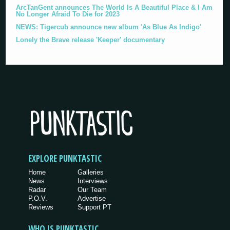
ArcTanGent announces The World Is A Beautiful Place & I Am
No Longer Afraid To Die for 2023
NEWS: Tigercub announce new album 'As Blue As Indigo'
Lonely the Brave release 'Keeper' documentary
EXPLORE PUNKTASTIC
Home
Galleries
News
Interviews
Radar
Our Team
P.O.V.
Advertise
Reviews
Support PT
WHO IS PUNKTASTIC