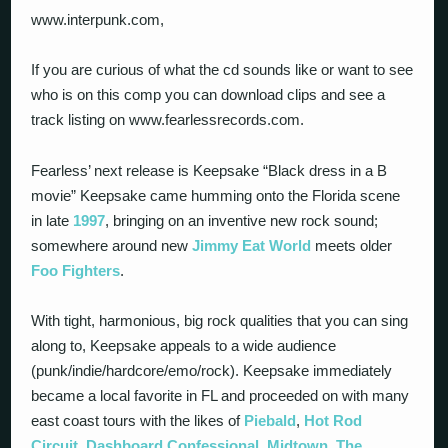
www.interpunk.com,
If you are curious of what the cd sounds like or want to see
who is on this comp you can download clips and see a
track listing on www.fearlessrecords.com.
Fearless’ next release is Keepsake “Black dress in a B
movie” Keepsake came humming onto the Florida scene
in late
1997
, bringing on an inventive new rock sound;
somewhere around new
Jimmy Eat World
meets older
Foo Fighters
.
With tight, harmonious, big rock qualities that you can sing
along to, Keepsake appeals to a wide audience
(punk/indie/hardcore/emo/rock). Keepsake immediately
became a local favorite in FL and proceeded on with many
east coast tours with the likes of
Piebald
,
Hot Rod
Circuit
,
Dashboard Confessional
,
Midtown
,
The