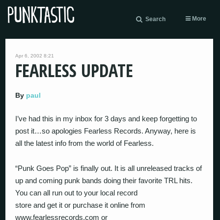
More
Search
Apr 6, 2002 8:21
FEARLESS UPDATE
By
paul
I’ve had this in my inbox for 3 days and keep forgetting to
post it…so apologies Fearless Records. Anyway, here is
all the latest info from the world of Fearless.
“Punk Goes Pop” is finally out. It is all unreleased tracks of
up and coming punk bands doing their favorite TRL hits.
You can all run out to your local record
store and get it or purchase it online from
www.fearlessrecords.com or