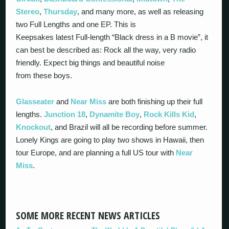
Stereo
,
Thursday
, and many more, as well as releasing
two Full Lengths and one EP. This is
Keepsakes latest Full-length “Black dress in a B movie”, it
can best be described as: Rock all the way, very radio
friendly. Expect big things and beautiful noise
from these boys.
Glasseater
and
Near Miss
are both finishing up their full
lengths.
Junction 18
,
Dynamite Boy
,
Rock Kills Kid
,
Knockout
, and Brazil will all be recording before summer.
Lonely Kings are going to play two shows in Hawaii, then
tour Europe, and are planning a full US tour with
Near
Miss
.
SOME MORE RECENT NEWS ARTICLES