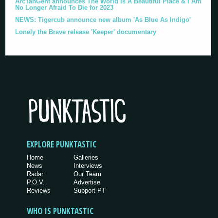
ArcTanGent announces The World Is A Beautiful Place & I Am
No Longer Afraid To Die for 2023
NEWS: Tigercub announce new album 'As Blue As Indigo'
Lonely the Brave release 'Keeper' documentary
EXPLORE PUNKTASTIC
Home
Galleries
News
Interviews
Radar
Our Team
P.O.V.
Advertise
Reviews
Support PT
WHO IS PUNKTASTIC