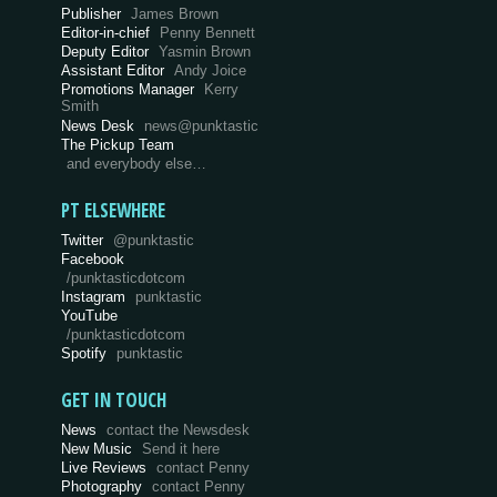
Publisher
James Brown
Editor-in-chief
Penny Bennett
Deputy Editor
Yasmin Brown
Assistant Editor
Andy Joice
Promotions Manager
Kerry
Smith
News Desk
news@punktastic
The Pickup Team
and everybody else…
PT ELSEWHERE
Twitter
@punktastic
Facebook
/punktasticdotcom
Instagram
punktastic
YouTube
/punktasticdotcom
Spotify
punktastic
GET IN TOUCH
News
contact the Newsdesk
New Music
Send it here
Live Reviews
contact Penny
Photography
contact Penny