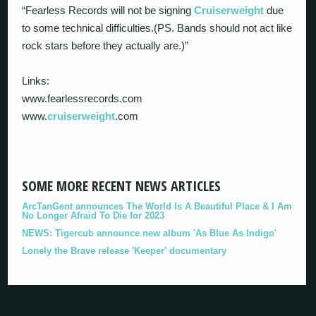
“Fearless Records will not be signing
Cruiserweight
due
to some technical difficulties.(PS. Bands should not act like
rock stars before they actually are.)”
Links:
www.fearlessrecords.com
www.
cruiserweight
.com
SOME MORE RECENT NEWS ARTICLES
ArcTanGent announces The World Is A Beautiful Place & I Am
No Longer Afraid To Die for 2023
NEWS: Tigercub announce new album 'As Blue As Indigo'
Lonely the Brave release 'Keeper' documentary