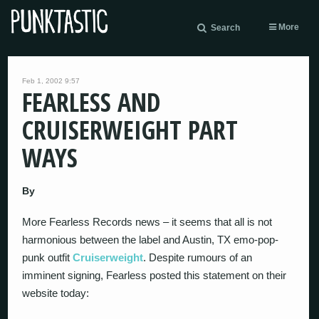
More
Search
Feb 1, 2002 9:57
FEARLESS AND
CRUISERWEIGHT PART
WAYS
By
More Fearless Records news – it seems that all is not
harmonious between the label and Austin, TX emo-pop-
punk outfit
Cruiserweight
. Despite rumours of an
imminent signing, Fearless posted this statement on their
website today: