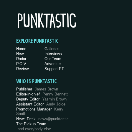
EXPLORE PUNKTASTIC
Home
Galleries
News
Interviews
Radar
Our Team
P.O.V.
Advertise
Reviews
Support PT
WHO IS PUNKTASTIC
Publisher
James Brown
Editor-in-chief
Penny Bennett
Deputy Editor
Yasmin Brown
Assistant Editor
Andy Joice
Promotions Manager
Kerry
Smith
News Desk
news@punktastic
The Pickup Team
and everybody else…