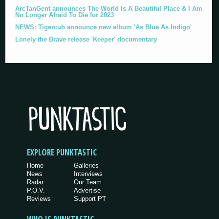
ArcTanGent announces The World Is A Beautiful Place & I Am
No Longer Afraid To Die for 2023
NEWS: Tigercub announce new album 'As Blue As Indigo'
Lonely the Brave release 'Keeper' documentary
EXPLORE PUNKTASTIC
Home
Galleries
News
Interviews
Radar
Our Team
P.O.V.
Advertise
Reviews
Support PT