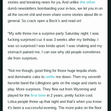
stories and breaking news for ya. And unlike
the other
dumb newsletters bombarding your in-box, we let you in on
all the secret shit and even share some stories about life in
general. So crack open a Beck’s and read on!
“My wife threw me a surprise party Saturday night. I was
fucking surprised cuz it was 3 weeks after my birthday. I
was so surprised I was kinda upset. I was shaking and my
stomach pained me. I can see why old people sometimes
die from surprises.
“Not me though, good thing for those huge tequila shots
and dominatrix cake to
settle
me down. Then my seventh
favorite band the Lillingtons gets on the stage and starts to
play. More surprises. They flew out from Wyoming and
played for the
first time
in 2 years, pretty fuckin cool.
Lotsa people threw up that night and that’s when you know
it’s been a successful evening. The more puke on the floor