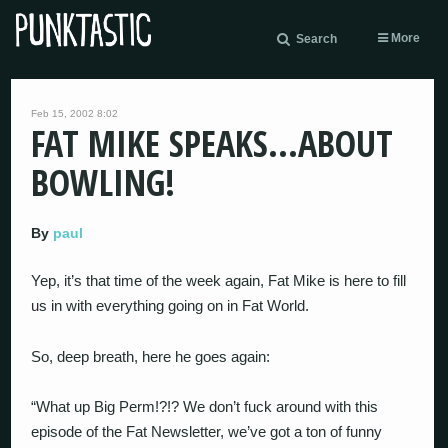
More
Search
Feb 15, 2002 8:02
FAT MIKE SPEAKS…ABOUT
BOWLING!
By
paul
Yep, it’s that time of the week again, Fat Mike is here to fill
us in with everything going on in Fat World.
So, deep breath, here he goes again:
“What up Big Perm!?!? We don’t fuck around with this
episode of the Fat Newsletter, we’ve got a ton of funny