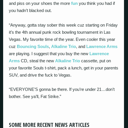
and piss on your shoes the more
fun
you think you had if
you hadn’t blacked out.
“Anyway, gotta stay sober this week cuz starting on Friday
it’s the 4th annual punk rock bowling tournament in Las
Vegas. My favorite time of the year. Even cooler this year
cuz
Bouncing Souls
,
Alkaline Trio
, and
Lawrence Arms
are playing. I suggest that you buy the new
Lawrence
Arms
CD, steal the new
Alkaline Trio
cassette, put on
your favorite Souls t-shirt, pack a lunch, get in your parents
SUV, and drive the fuck to Vegas.
“EVERYONE’S gonna be there. If you’re under 21…don’t
bother. See ya’ll, Fat Strike.”
SOME MORE RECENT NEWS ARTICLES