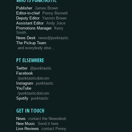
WHO IS PUNKTASTIC
Publisher
James Brown
Editor-in-chief
Penny Bennett
Deputy Editor
Yasmin Brown
Assistant Editor
Andy Joice
Promotions Manager
Kerry
Smith
News Desk
news@punktastic
The Pickup Team
and everybody else…
PT ELSEWHERE
Twitter
@punktastic
Facebook
/punktasticdotcom
Instagram
punktastic
YouTube
/punktasticdotcom
Spotify
punktastic
GET IN TOUCH
News
contact the Newsdesk
New Music
Send it here
Live Reviews
contact Penny