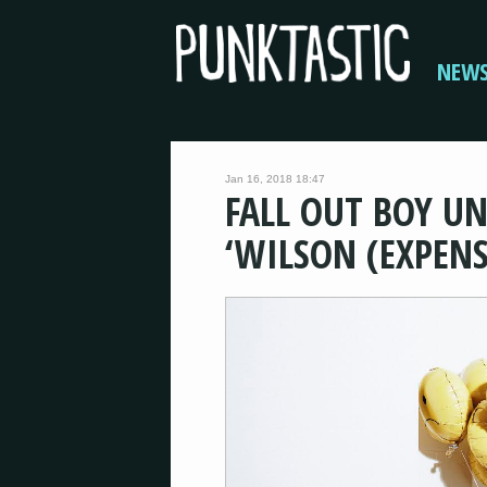
NEW
Jan 16, 2018 18:47
FALL OUT BOY UN
‘WILSON (EXPENS