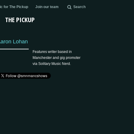
c for The Pickup
Join our team
Search
THE PICKUP
aron Lohan
Features writer based in
Manchester and gig promoter
via Solitary Music Nerd.