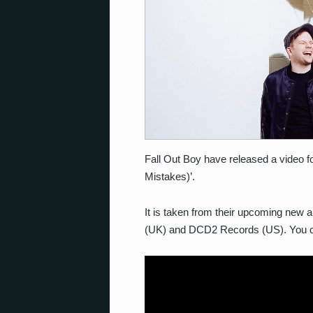
Fall Out Boy have released a video fo
Mistakes)’.
It is taken from their upcoming new a
(UK) and DCD2 Records (US). You ca