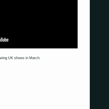
llowing UK shows in March.