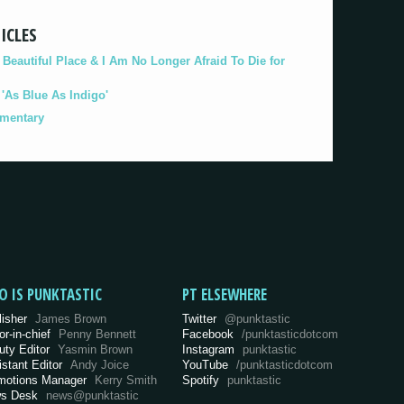
ICLES
eautiful Place & I Am No Longer Afraid To Die for
As Blue As Indigo'
umentary
O IS PUNKTASTIC
PT ELSEWHERE
lisher
James Brown
Twitter
@punktastic
or-in-chief
Penny Bennett
Facebook
/punktasticdotcom
uty Editor
Yasmin Brown
Instagram
punktastic
istant Editor
Andy Joice
YouTube
/punktasticdotcom
motions Manager
Kerry Smith
Spotify
punktastic
s Desk
news@punktastic