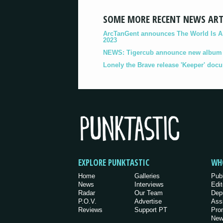
SOME MORE RECENT NEWS ART
ArcTanGent announces The World Is A B
2023
NEWS: Tigercub announce new album '
Lonely the Brave release 'Keeper' doc
EXPLORE PUNKTASTIC
WH
Home
Galleries
Pub
News
Interviews
Edit
Radar
Our Team
Dep
P.O.V.
Advertise
Ass
Reviews
Support PT
Pro
New