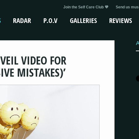
Join the Self Care Club 💜
Send us musi
S
RADAR
P.O.V
GALLERIES
REVIEWS
A
VEIL VIDEO FOR
IVE MISTAKES)’