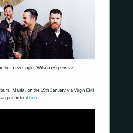
r their new single, ‘Wilson (Expensive
lbum, ‘Mania’, on the 19th January via Virgin EMI
n pre-order it
here
.