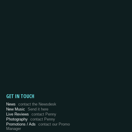
GET IN TOUCH
News
contact the Newsdesk
New Music
Send it here
Live Reviews
contact Penny
Photography
contact Penny
Promotions / Ads
contact our Promo
Manager