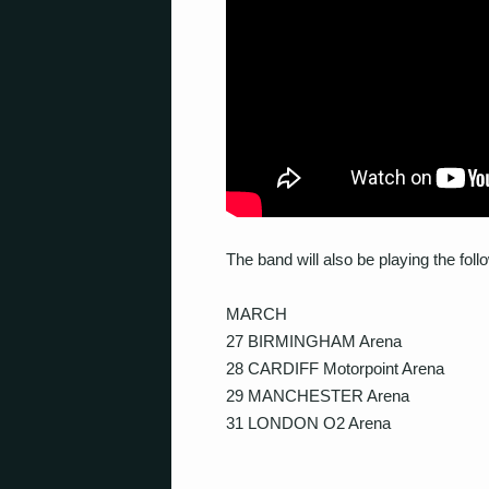
The band will also be playing the fo
MARCH
27 BIRMINGHAM Arena
28 CARDIFF Motorpoint Arena
29 MANCHESTER Arena
31 LONDON O2 Arena