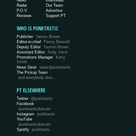
News
Interviews
Radar
Our Team
P.O.V.
Advertise
Reviews
Support PT
WHO IS PUNKTASTIC
Publisher
James Brown
Editor-in-chief
Penny Bennett
Deputy Editor
Yasmin Brown
Assistant Editor
Andy Joice
Promotions Manager
Kerry
Smith
News Desk
news@punktastic
The Pickup Team
and everybody else…
PT ELSEWHERE
Twitter
@punktastic
Facebook
/punktasticdotcom
Instagram
punktastic
YouTube
/punktasticdotcom
Spotify
punktastic