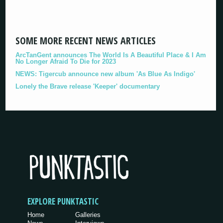
SOME MORE RECENT NEWS ARTICLES
ArcTanGent announces The World Is A Beautiful Place & I Am
No Longer Afraid To Die for 2023
NEWS: Tigercub announce new album 'As Blue As Indigo'
Lonely the Brave release 'Keeper' documentary
EXPLORE PUNKTASTIC
Home
Galleries