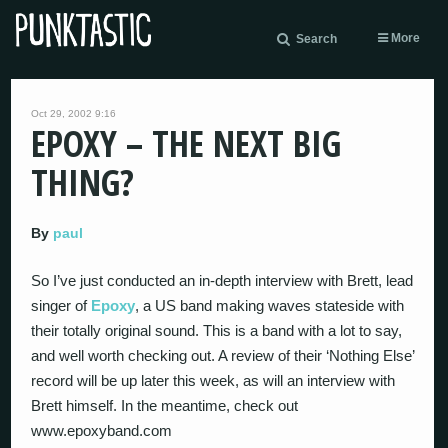
More
Search
Oct 29, 2002 9:16
EPOXY – THE NEXT BIG
THING?
By
paul
So I’ve just conducted an in-depth interview with Brett, lead
singer of
Epoxy
, a US band making waves stateside with
their totally original sound. This is a band with a lot to say,
and well worth checking out. A review of their ‘Nothing Else’
record will be up later this week, as will an interview with
Brett himself. In the meantime, check out
www.epoxyband.com