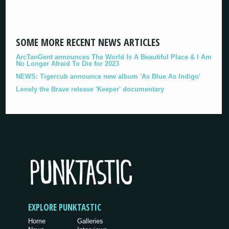
SOME MORE RECENT NEWS ARTICLES
ArcTanGent announces The World Is A Beautiful Place & I Am
No Longer Afraid To Die for 2023
NEWS: Tigercub announce new album 'As Blue As Indigo'
Lonely the Brave release 'Keeper' documentary
EXPLORE PUNKTASTIC
Home
Galleries