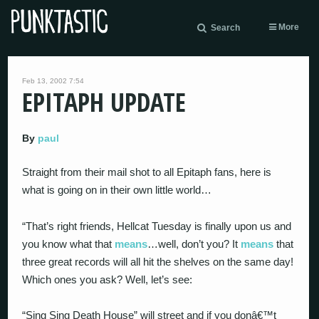
More
Search
Feb 13, 2002 7:54
EPITAPH UPDATE
By
paul
Straight from their mail shot to all Epitaph fans, here is
what is going on in their own little world…
“That’s right friends, Hellcat Tuesday is finally upon us and
you know what that
means
…well, don’t you? It
means
that
three great records will all hit the shelves on the same day!
Which ones you ask? Well, let’s see:
“Sing Sing Death House” will street and if you donâ€™t