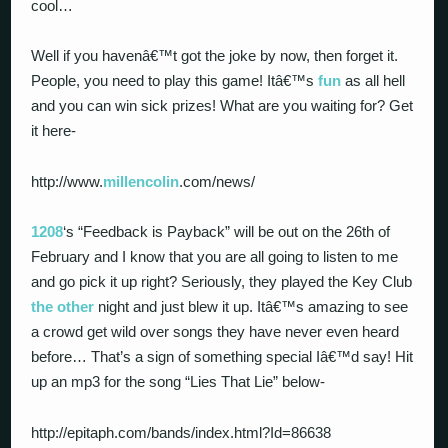
cool…
Well if you havenâ€™t got the joke by now, then forget it.
People, you need to play this game! Itâ€™s
fun
as all hell
and you can win sick prizes! What are you waiting for? Get
it here-
http://www.
millencolin
.com/news/
1208
‘s “Feedback is Payback” will be out on the 26th of
February and I know that you are all going to listen to me
and go pick it up right? Seriously, they played the Key Club
the other
night and just blew it up. Itâ€™s amazing to see
a crowd get wild over songs they have never even heard
before… That’s a sign of something special Iâ€™d say! Hit
up an mp3 for the song “Lies That Lie” below-
http://epitaph.com/bands/index.html?Id=86638