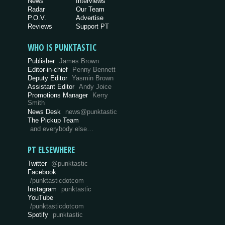
News
Interviews
Radar
Our Team
P.O.V.
Advertise
Reviews
Support PT
WHO IS PUNKTASTIC
Publisher
James Brown
Editor-in-chief
Penny Bennett
Deputy Editor
Yasmin Brown
Assistant Editor
Andy Joice
Promotions Manager
Kerry
Smith
News Desk
news@punktastic
The Pickup Team
and everybody else…
PT ELSEWHERE
Twitter
@punktastic
Facebook
/punktasticdotcom
Instagram
punktastic
YouTube
/punktasticdotcom
Spotify
punktastic