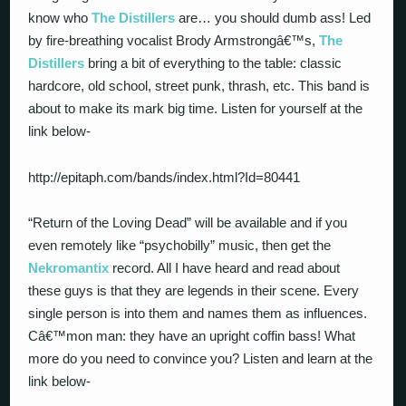
know who
The Distillers
are… you should dumb ass! Led
by fire-breathing vocalist Brody Armstrongâ€™s,
The
Distillers
bring a bit of everything to the table: classic
hardcore, old school, street punk, thrash, etc. This band is
about to make its mark big time. Listen for yourself at the
link below-
http://epitaph.com/bands/index.html?Id=80441
“Return of the Loving Dead” will be available and if you
even remotely like “psychobilly” music, then get the
Nekromantix
record. All I have heard and read about
these guys is that they are legends in their scene. Every
single person is into them and names them as influences.
Câ€™mon man: they have an upright coffin bass! What
more do you need to convince you? Listen and learn at the
link below-