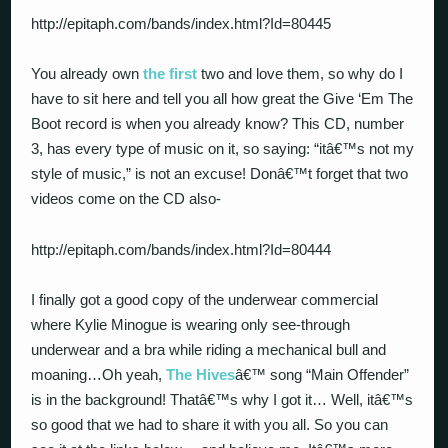
http://epitaph.com/bands/index.html?Id=80445
You already own
the first
two and love them, so why do I
have to sit here and tell you all how great the Give ‘Em The
Boot record is when you already know? This CD, number
3, has every type of music on it, so saying: “itâ€™s not my
style of music,” is not an excuse! Donâ€™t forget that two
videos come on the CD also-
http://epitaph.com/bands/index.html?Id=80444
I finally got a good copy of the underwear commercial
where Kylie Minogue is wearing only see-through
underwear and a bra while riding a mechanical bull and
moaning…Oh yeah,
The Hives
â€™ song “Main Offender”
is in the background! Thatâ€™s why I got it… Well, itâ€™s
so good that we had to share it with you all. So you can