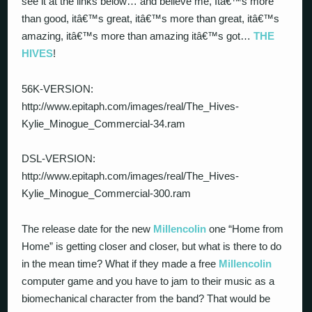
see it at the links below… and believe me, Itâ€™s more
than good, itâ€™s great, itâ€™s more than great, itâ€™s
amazing, itâ€™s more than amazing itâ€™s got…
THE
HIVES
!
56K-VERSION:
http://www.epitaph.com/images/real/The_Hives-
Kylie_Minogue_Commercial-34.ram
DSL-VERSION:
http://www.epitaph.com/images/real/The_Hives-
Kylie_Minogue_Commercial-300.ram
The release date for the new
Millencolin
one “Home from
Home” is getting closer and closer, but what is there to do
in the mean time? What if they made a free
Millencolin
computer game and you have to jam to their music as a
biomechanical character from the band? That would be