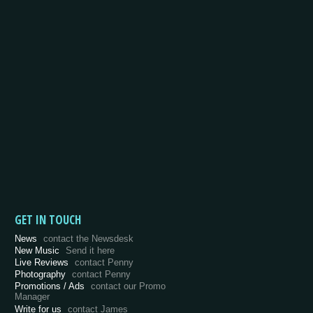
GET IN TOUCH
News
contact the Newsdesk
New Music
Send it here
Live Reviews
contact Penny
Photography
contact Penny
Promotions / Ads
contact our Promo
Manager
Write for us
contact James