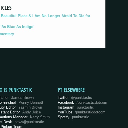
ICLES
eautiful Place & I Am No Longer Afraid To Die for
As Blue As Indigo'
umentary
O IS PUNKTASTIC
PT ELSEWHERE
lisher
James Brown
Twitter
@punktastic
or-in-chief
Penny Bennett
Facebook
/punktasticdotcom
uty Editor
Yasmin Brown
Instagram
punktastic
istant Editor
Andy Joice
YouTube
/punktasticdotcom
motions Manager
Kerry Smith
Spotify
punktastic
s Desk
news@punktastic
 Pickup Team