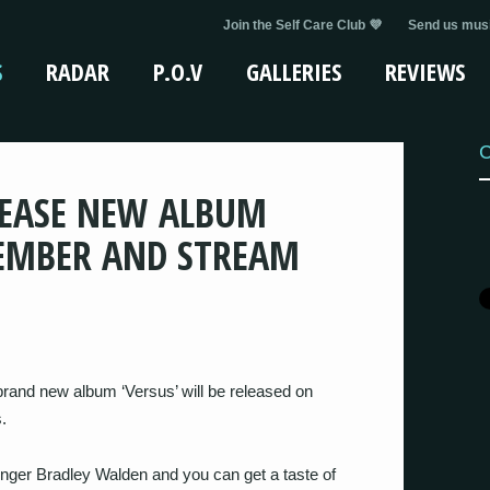
Join the Self Care Club 💜
Send us musi
S
RADAR
P.O.V
GALLERIES
REVIEWS
C
LEASE NEW ALBUM
PTEMBER AND STREAM
rand new album ‘Versus’ will be released on
.
 singer Bradley Walden and you can get a taste of