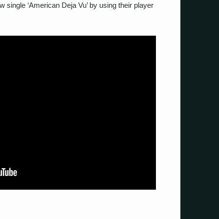
w single ‘American Deja Vu’ by using their player