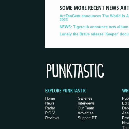
SOME MORE RECENT NEWS ART
ArcTanGent announces The World Is A B
2023
NEWS: Tigercub announce new album '
Lonely the Brave release 'Keeper' doc
EXPLORE PUNKTASTIC
WH
Home
Galleries
Pub
News
Interviews
Edit
Radar
Our Team
Dep
P.O.V.
Advertise
Ass
Reviews
Support PT
Pro
New
The