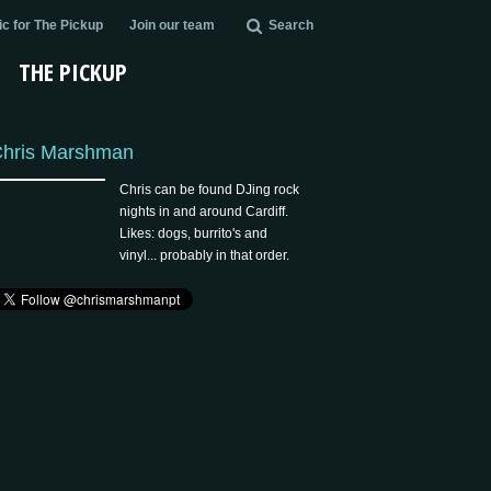
c for The Pickup
Join our team
Search
THE PICKUP
hris Marshman
Chris can be found DJing rock
nights in and around Cardiff.
Likes: dogs, burrito's and
vinyl... probably in that order.