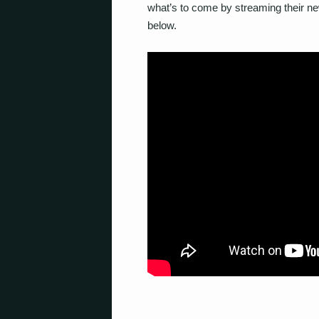
what’s to come by streaming their ne
below.