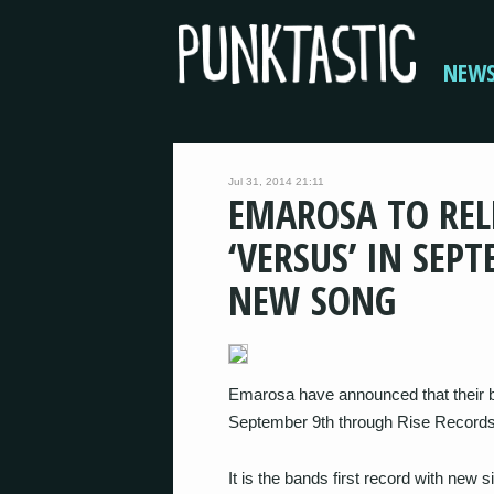
NEW
Jul 31, 2014 21:11
EMAROSA TO RE
‘VERSUS’ IN SE
NEW SONG
Emarosa have announced that their b
September 9th through Rise Records
It is the bands first record with new