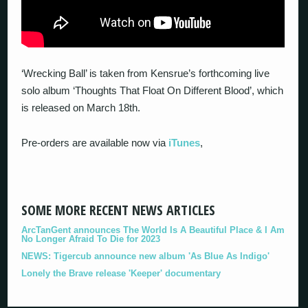
‘Wrecking Ball’ is taken from Kensrue’s forthcoming live
solo album ‘Thoughts That Float On Different Blood’, which
is released on March 18th.
Pre-orders are available now via
iTunes
,
SOME MORE RECENT NEWS ARTICLES
ArcTanGent announces The World Is A Beautiful Place & I Am
No Longer Afraid To Die for 2023
NEWS: Tigercub announce new album 'As Blue As Indigo'
Lonely the Brave release 'Keeper' documentary