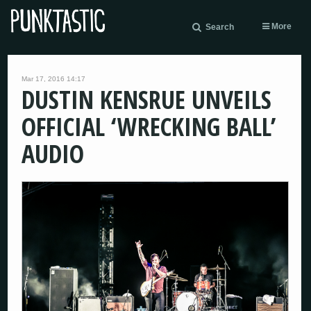
More
Search
Mar 17, 2016 14:17
DUSTIN KENSRUE UNVEILS
OFFICIAL ‘WRECKING BALL’
AUDIO