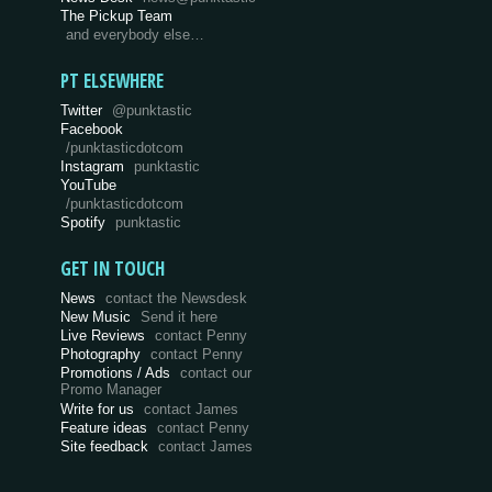
The Pickup Team
and everybody else…
PT ELSEWHERE
Twitter
@punktastic
Facebook
/punktasticdotcom
Instagram
punktastic
YouTube
/punktasticdotcom
Spotify
punktastic
GET IN TOUCH
News
contact the Newsdesk
New Music
Send it here
Live Reviews
contact Penny
Photography
contact Penny
Promotions / Ads
contact our
Promo Manager
Write for us
contact James
Feature ideas
contact Penny
Site feedback
contact James