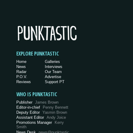
EXPLORE PUNKTASTIC
Home
Galleries
News
Interviews
Radar
Our Team
P.O.V.
Advertise
Reviews
Support PT
WHO IS PUNKTASTIC
Publisher
James Brown
Editor-in-chief
Penny Bennett
Deputy Editor
Yasmin Brown
Assistant Editor
Andy Joice
Promotions Manager
Kerry
Smith
News Desk
news@punktastic