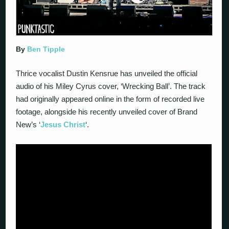
By
Ben Tipple
Thrice vocalist Dustin Kensrue has unveiled the official
audio of his Miley Cyrus cover, ‘Wrecking Ball’. The track
had originally appeared online in the form of recorded live
footage, alongside his recently unveiled cover of Brand
New’s ‘
Jesus Christ
‘.