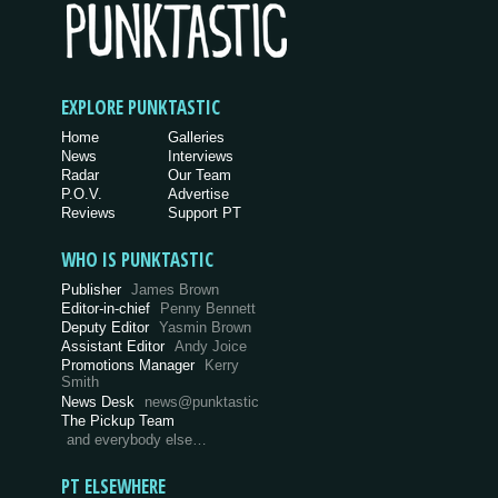
EXPLORE PUNKTASTIC
Home
Galleries
News
Interviews
Radar
Our Team
P.O.V.
Advertise
Reviews
Support PT
WHO IS PUNKTASTIC
Publisher
James Brown
Editor-in-chief
Penny Bennett
Deputy Editor
Yasmin Brown
Assistant Editor
Andy Joice
Promotions Manager
Kerry
Smith
News Desk
news@punktastic
The Pickup Team
and everybody else…
PT ELSEWHERE