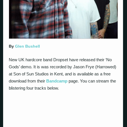
By
Glen Bushell
New UK hardcore band Dropset have released their ‘No
Gods’ demo. It is was recorded by Jason Frye (Harrowed)
at Son of Sun Studios in Kent, and is available as a free
download from their
Bandcamp
page. You can stream the
blistering four tracks below.