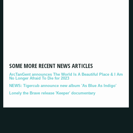
SOME MORE RECENT NEWS ARTICLES
ArcTanGent announces The World Is A Beautiful Place & I Am
No Longer Afraid To Die for 2023
NEWS: Tigercub announce new album 'As Blue As Indigo'
Lonely the Brave release 'Keeper' documentary