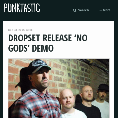
More
Search
Dec 23, 2015 13:56
DROPSET RELEASE ‘NO
GODS’ DEMO