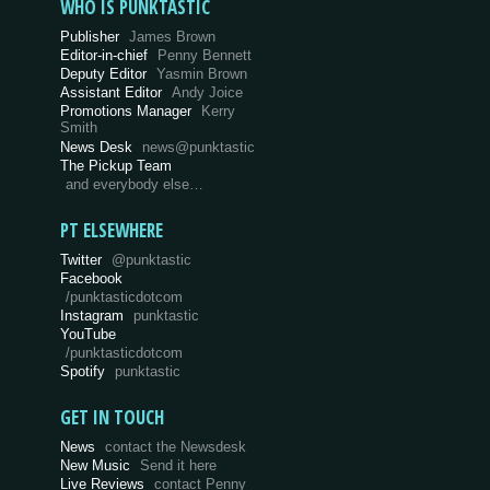
WHO IS PUNKTASTIC
Publisher
James Brown
Editor-in-chief
Penny Bennett
Deputy Editor
Yasmin Brown
Assistant Editor
Andy Joice
Promotions Manager
Kerry
Smith
News Desk
news@punktastic
The Pickup Team
and everybody else…
PT ELSEWHERE
Twitter
@punktastic
Facebook
/punktasticdotcom
Instagram
punktastic
YouTube
/punktasticdotcom
Spotify
punktastic
GET IN TOUCH
News
contact the Newsdesk
New Music
Send it here
Live Reviews
contact Penny