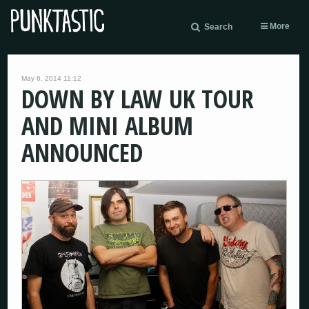
More
Search
May 6, 2014 11:12
DOWN BY LAW UK TOUR
AND MINI ALBUM
ANNOUNCED