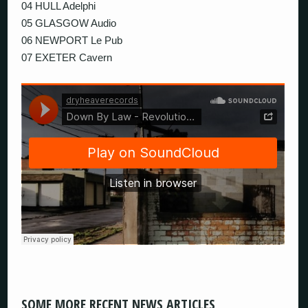
04 HULL Adelphi
05 GLASGOW Audio
06 NEWPORT Le Pub
07 EXETER Cavern
SOME MORE RECENT NEWS ARTICLES