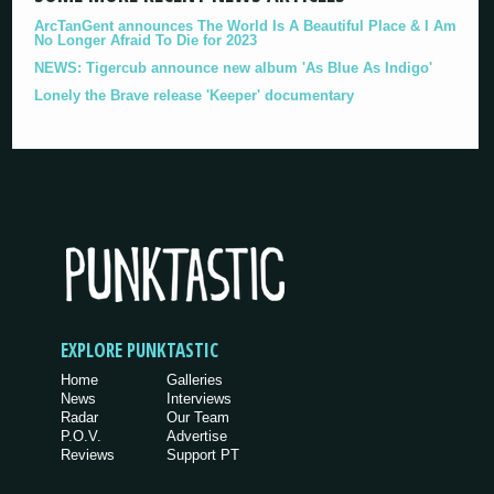
ArcTanGent announces The World Is A Beautiful Place & I Am
No Longer Afraid To Die for 2023
NEWS: Tigercub announce new album 'As Blue As Indigo'
Lonely the Brave release 'Keeper' documentary
EXPLORE PUNKTASTIC
Home
Galleries
News
Interviews
Radar
Our Team
P.O.V.
Advertise
Reviews
Support PT