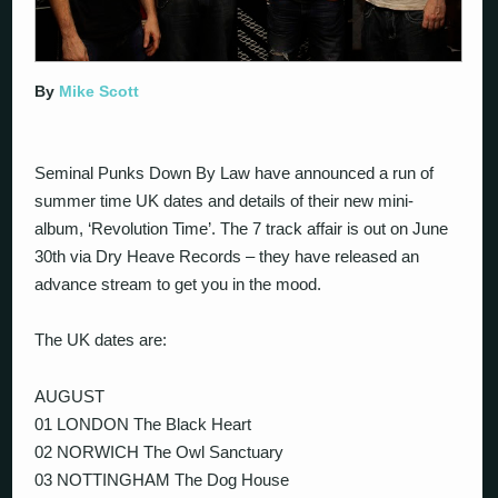
By
Mike Scott
Seminal Punks Down By Law have announced a run of
summer time UK dates and details of their new mini-
album, ‘Revolution Time’. The 7 track affair is out on June
30th via Dry Heave Records – they have released an
advance stream to get you in the mood.
The UK dates are:
AUGUST
01 LONDON The Black Heart
02 NORWICH The Owl Sanctuary
03 NOTTINGHAM The Dog House