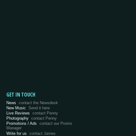
GET IN TOUCH
News
contact the Newsdesk
New Music
Send it here
Live Reviews
contact Penny
Photography
contact Penny
Promotions / Ads
contact our Promo
Manager
Write for us
contact James