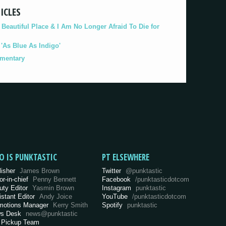
ICLES
eautiful Place & I Am No Longer Afraid To Die for
As Blue As Indigo'
umentary
O IS PUNKTASTIC
PT ELSEWHERE
lisher
James Brown
Twitter
@punktastic
or-in-chief
Penny Bennett
Facebook
/punktasticdotcom
uty Editor
Yasmin Brown
Instagram
punktastic
istant Editor
Andy Joice
YouTube
/punktasticdotcom
motions Manager
Kerry Smith
Spotify
punktastic
s Desk
news@punktastic
 Pickup Team