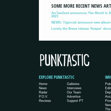
SOME MORE RECENT NEWS ART
ArcTanGent announces The World Is A B
2023
NEWS: Tigercub announce new album '
Lonely the Brave release 'Keeper' doc
EXPLORE PUNKTASTIC
WH
Home
Galleries
Pub
News
Interviews
Edit
Radar
Our Team
Dep
P.O.V.
Advertise
Ass
Reviews
Support PT
Pro
New
The