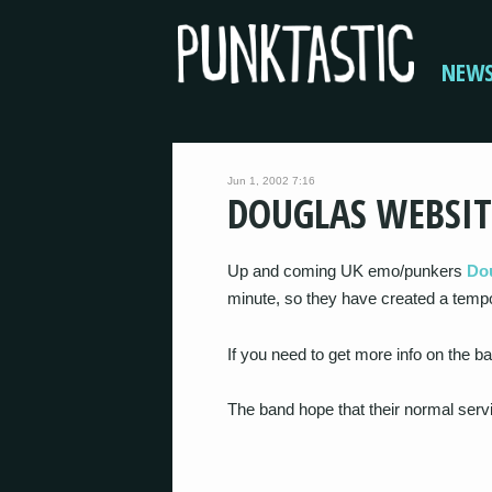
NEW
Jun 1, 2002 7:16
DOUGLAS WEBSIT
Up and coming UK emo/punkers
Do
minute, so they have created a tempo
If you need to get more info on the 
The band hope that their normal servi