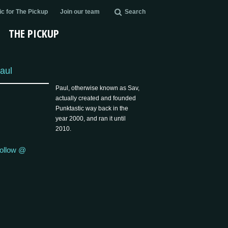
c for The Pickup
Join our team
Search
THE PICKUP
aul
Paul, otherwise known as Sav,
actually created and founded
Punktastic way back in the
year 2000, and ran it until
2010.
ollow @