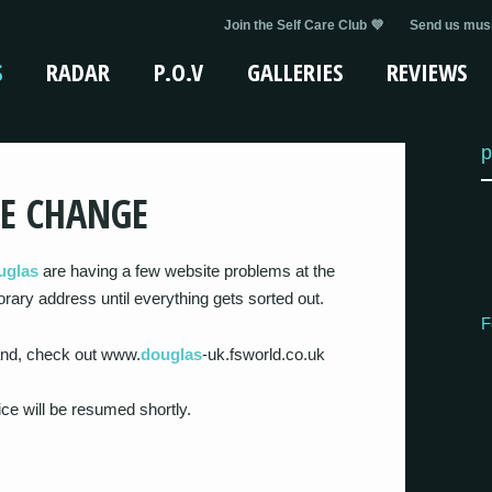
Join the Self Care Club 💜
Send us musi
S
RADAR
P.O.V
GALLERIES
REVIEWS
p
E CHANGE
uglas
are having a few website problems at the
rary address until everything gets sorted out.
F
band, check out www.
douglas
-uk.fsworld.co.uk
ce will be resumed shortly.