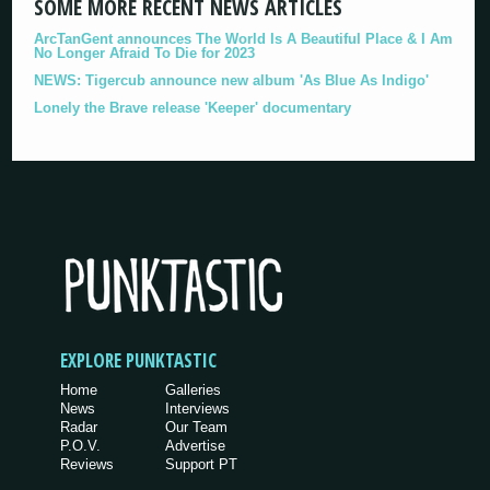
SOME MORE RECENT NEWS ARTICLES
ArcTanGent announces The World Is A Beautiful Place & I Am
No Longer Afraid To Die for 2023
NEWS: Tigercub announce new album 'As Blue As Indigo'
Lonely the Brave release 'Keeper' documentary
EXPLORE PUNKTASTIC
Home
Galleries
News
Interviews
Radar
Our Team
P.O.V.
Advertise
Reviews
Support PT