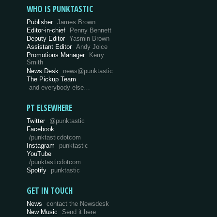
WHO IS PUNKTASTIC
Publisher
James Brown
Editor-in-chief
Penny Bennett
Deputy Editor
Yasmin Brown
Assistant Editor
Andy Joice
Promotions Manager
Kerry
Smith
News Desk
news@punktastic
The Pickup Team
and everybody else…
PT ELSEWHERE
Twitter
@punktastic
Facebook
/punktasticdotcom
Instagram
punktastic
YouTube
/punktasticdotcom
Spotify
punktastic
GET IN TOUCH
News
contact the Newsdesk
New Music
Send it here