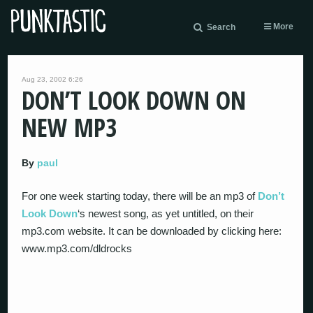
More
Search
Aug 23, 2002 6:26
DON’T LOOK DOWN ON
NEW MP3
By
paul
For one week starting today, there will be an mp3 of
Don’t
Look Down
‘s newest song, as yet untitled, on their
mp3.com website. It can be downloaded by clicking here:
www.mp3.com/dldrocks