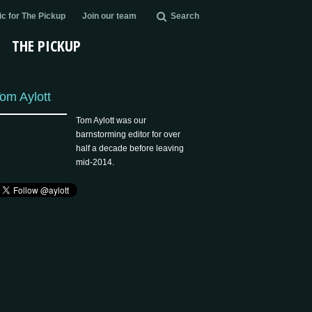
c for The Pickup
Join our team
Search
THE PICKUP
om Aylott
Tom Aylott was our
barnstorming editor for over
half a decade before leaving
mid-2014.