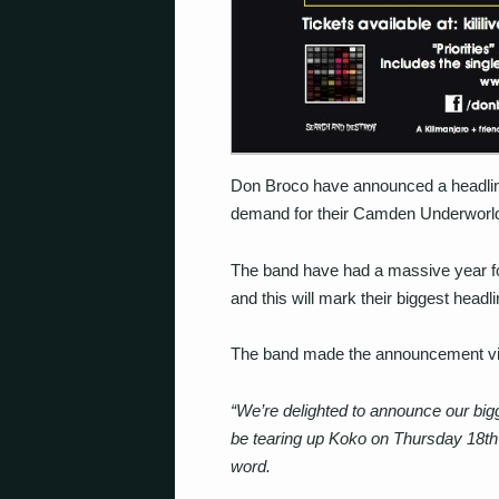
Don Broco have announced a headlin
demand for their Camden Underworld
The band have had a massive year foll
and this will mark their biggest headl
The band made the announcement vi
“We’re delighted to announce our bi
be tearing up Koko on Thursday 18th A
word.