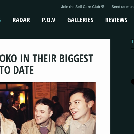
Join the Self Care Club 💜
Send us musi
S
RADAR
P.O.V
GALLERIES
REVIEWS
T
OKO IN THEIR BIGGEST
TO DATE