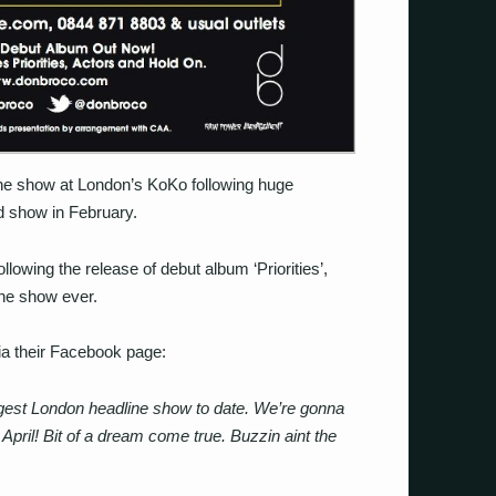
e show at London’s KoKo following huge
 show in February.
owing the release of debut album ‘Priorities’,
ine show ever.
a their Facebook page:
ggest London headline show to date. We’re gonna
pril! Bit of a dream come true. Buzzin aint the