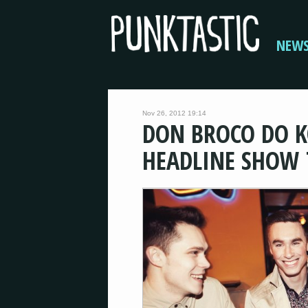
NEW
Nov 26, 2012 19:14
DON BROCO DO K
HEADLINE SHOW 