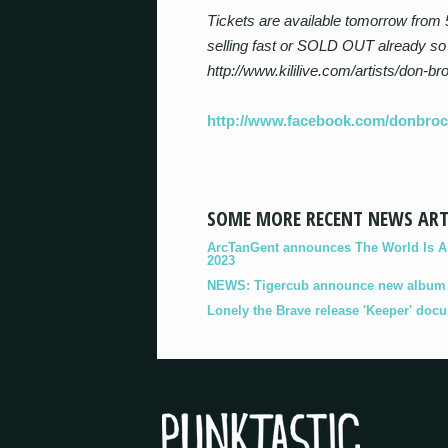
Tickets are available tomorrow from 
selling fast or SOLD OUT already so
http://www.kililive.com/artists/don-br
http://www.facebook.com/donbro
SOME MORE RECENT NEWS ART
ArcTanGent announces The World Is A B
2023
NEWS: Tigercub announce new album '
Lonely the Brave release 'Keeper' doc