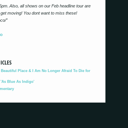
5pm. Also, all shows on our Feb headline tour are
 get moving! You dont want to miss these!
oco/”
co
ICLES
eautiful Place & I Am No Longer Afraid To Die for
As Blue As Indigo'
umentary