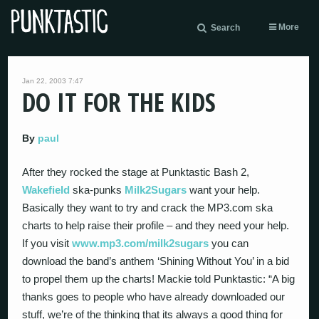
More
Search
Jan 22, 2003 7:47
DO IT FOR THE KIDS
By
paul
After they rocked the stage at Punktastic Bash 2,
Wakefield
ska-punks
Milk2Sugars
want your help.
Basically they want to try and crack the MP3.com ska
charts to help raise their profile – and they need your help.
If you visit
www.mp3.com/milk2sugars
you can
download the band’s anthem ‘Shining Without You’ in a bid
to propel them up the charts! Mackie told Punktastic: “A big
thanks goes to people who have already downloaded our
stuff, we’re of the thinking that its always a good thing for