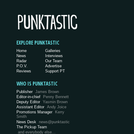
EXPLORE PUNKTASTIC
Home
Galleries
News
Interviews
Radar
Our Team
P.O.V.
Advertise
Reviews
Support PT
WHO IS PUNKTASTIC
Publisher
James Brown
Editor-in-chief
Penny Bennett
Deputy Editor
Yasmin Brown
Assistant Editor
Andy Joice
Promotions Manager
Kerry
Smith
News Desk
news@punktastic
The Pickup Team
and everybody else…