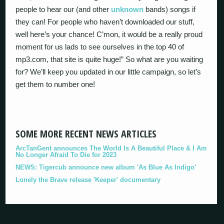
people to hear our (and other
unknown
bands) songs if
they can! For people who haven’t downloaded our stuff,
well here’s your chance! C’mon, it would be a really proud
moment for us lads to see ourselves in the top 40 of
mp3.com, that site is quite huge!” So what are you waiting
for? We’ll keep you updated in our little campaign, so let’s
get them to number one!
SOME MORE RECENT NEWS ARTICLES
ArcTanGent announces The World Is A Beautiful Place & I Am
No Longer Afraid To Die for 2023
NEWS: Tigercub announce new album 'As Blue As Indigo'
Lonely the Brave release 'Keeper' documentary