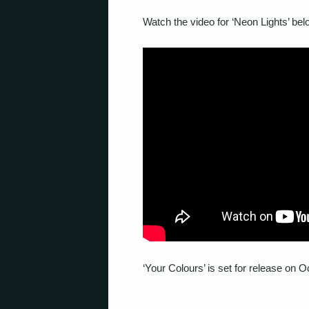
Watch the video for ‘Neon Lights’ bel
‘Your Colours’ is set for release on 