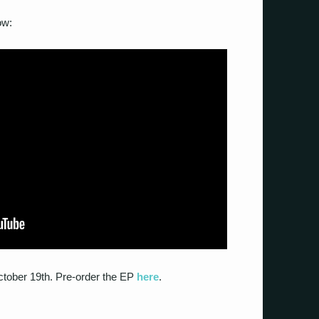
ow:
October 19th. Pre-order the EP
here
.