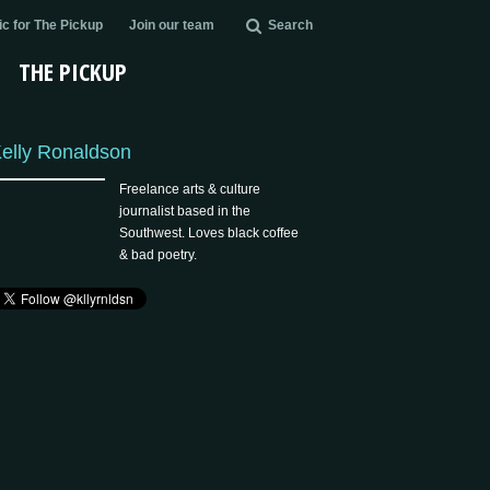
c for The Pickup
Join our team
Search
THE PICKUP
elly Ronaldson
Freelance arts & culture
journalist based in the
Southwest. Loves black coffee
& bad poetry.