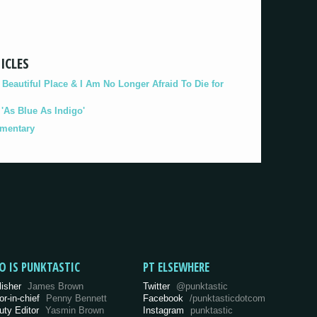
ICLES
eautiful Place & I Am No Longer Afraid To Die for
As Blue As Indigo'
umentary
O IS PUNKTASTIC
PT ELSEWHERE
lisher
James Brown
Twitter
@punktastic
or-in-chief
Penny Bennett
Facebook
/punktasticdotcom
uty Editor
Yasmin Brown
Instagram
punktastic