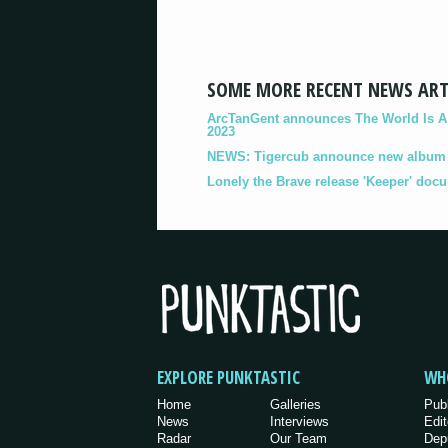
SOME MORE RECENT NEWS ART
ArcTanGent announces The World Is A B
2023
NEWS: Tigercub announce new album '
Lonely the Brave release 'Keeper' doc
EXPLORE PUNKTASTIC
WH
Home
Galleries
Pub
News
Interviews
Edit
Radar
Our Team
Dep