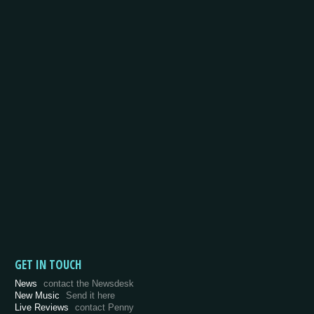
GET IN TOUCH
News
contact the Newsdesk
New Music
Send it here
Live Reviews
contact Penny