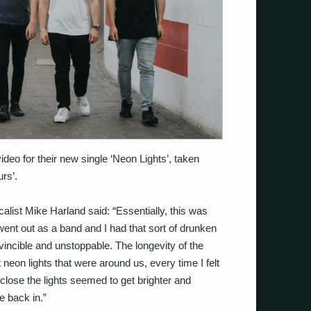
deo for their new single ‘Neon Lights’, taken
rs’.
calist Mike Harland said: “Essentially, this was
 went out as a band and I had that sort of drunken
nvincible and unstoppable. The longevity of the
 neon lights that were around us, every time I felt
close the lights seemed to get brighter and
e back in.”