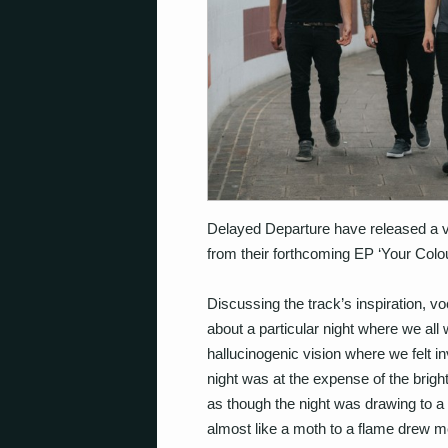
Delayed Departure have released a vi
from their forthcoming EP ‘Your Colou
Discussing the track’s inspiration, vo
about a particular night where we all
hallucinogenic vision where we felt i
night was at the expense of the bright
as though the night was drawing to a 
almost like a moth to a flame drew m