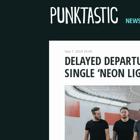
NEW
Sep 7, 2018 15:40
DELAYED DEPART
SINGLE ‘NEON LI