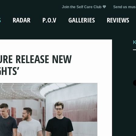
Join the Self Care Club 💜
Send us musi
S
RADAR
P.O.V
GALLERIES
REVIEWS
K
URE RELEASE NEW
GHTS’