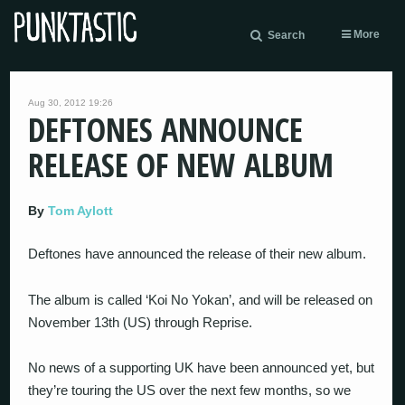
More
Search
Aug 30, 2012 19:26
DEFTONES ANNOUNCE
RELEASE OF NEW ALBUM
By
Tom Aylott
Deftones have announced the release of their new album.
The album is called ‘Koi No Yokan’, and will be released on
November 13th (US) through Reprise.
No news of a supporting UK have been announced yet, but
they’re touring the US over the next few months, so we