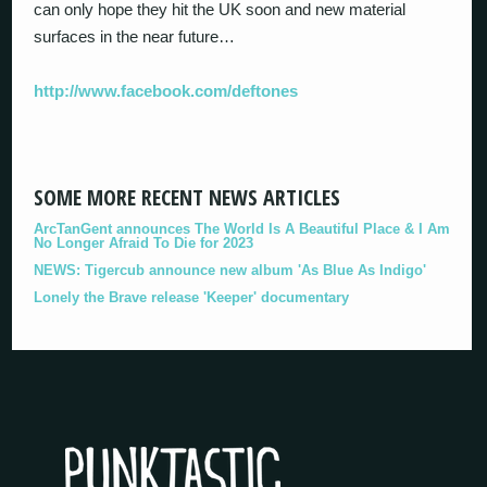
can only hope they hit the UK soon and new material
surfaces in the near future…
http://www.facebook.com/deftones
SOME MORE RECENT NEWS ARTICLES
ArcTanGent announces The World Is A Beautiful Place & I Am
No Longer Afraid To Die for 2023
NEWS: Tigercub announce new album 'As Blue As Indigo'
Lonely the Brave release 'Keeper' documentary