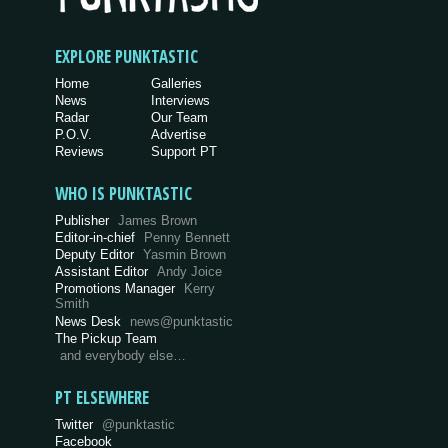
EXPLORE PUNKTASTIC
Home
Galleries
News
Interviews
Radar
Our Team
P.O.V.
Advertise
Reviews
Support PT
WHO IS PUNKTASTIC
Publisher
James Brown
Editor-in-chief
Penny Bennett
Deputy Editor
Yasmin Brown
Assistant Editor
Andy Joice
Promotions Manager
Kerry
Smith
News Desk
news@punktastic
The Pickup Team
and everybody else…
PT ELSEWHERE
Twitter
@punktastic
Facebook