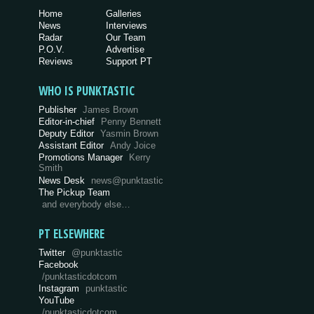
Home
Galleries
News
Interviews
Radar
Our Team
P.O.V.
Advertise
Reviews
Support PT
WHO IS PUNKTASTIC
Publisher
James Brown
Editor-in-chief
Penny Bennett
Deputy Editor
Yasmin Brown
Assistant Editor
Andy Joice
Promotions Manager
Kerry
Smith
News Desk
news@punktastic
The Pickup Team
and everybody else…
PT ELSEWHERE
Twitter
@punktastic
Facebook
/punktasticdotcom
Instagram
punktastic
YouTube
/punktasticdotcom