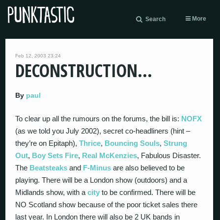
More
Search
Feb 12, 2003 23:24
DECONSTRUCTION…
By
paul
To clear up all the rumours on the forums, the bill is:
NOFX
(as we told you July 2002), secret co-headliners (hint –
they’re on Epitaph),
Thrice
,
Bouncing Souls
,
Strung
Out
,
Boy Sets Fire
,
Real McKenzies
, Fabulous Disaster.
The
Beatsteaks
and
F-Minus
are also believed to be
playing. There will be a London show (outdoors) and a
Midlands show, with a
city
to be confirmed. There will be
NO Scotland show because of the poor ticket sales there
last year. In London there will also be 2 UK bands in