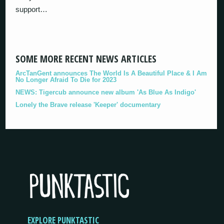
support…
SOME MORE RECENT NEWS ARTICLES
ArcTanGent announces The World Is A Beautiful Place & I Am
No Longer Afraid To Die for 2023
NEWS: Tigercub announce new album 'As Blue As Indigo'
Lonely the Brave release 'Keeper' documentary
EXPLORE PUNKTASTIC