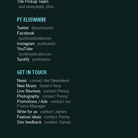
The Pickup Team
and everybody else…
PT ELSEWHERE
Twitter
@punktastic
Facebook
/punktasticdotcom
Instagram
punktastic
YouTube
/punktasticdotcom
Spotify
punktastic
GET IN TOUCH
News
contact the Newsdesk
New Music
Send it here
Live Reviews
contact Penny
Photography
contact Penny
Promotions / Ads
contact our
Promo Manager
Write for us
contact James
Feature ideas
contact Penny
Site feedback
contact James