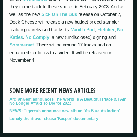
they come back to these shores in February 2003. And as
well as the new
Sick On The Bus
release on October 7,
Deck Cheese will release a new budget priced sampler
featuring unreleased tracks by
Vanilla Pod
,
Fletcher
,
Not
Katies
,
No Comply
, a new (undisclosed) signing and
Sommerset
. There will be around 17 tracks and an
enhanced section with a video. It will be released on
November 4.
SOME MORE RECENT NEWS ARTICLES
ArcTanGent announces The World Is A Beautiful Place & I Am
No Longer Afraid To Die for 2023
NEWS: Tigercub announce new album 'As Blue As Indigo'
Lonely the Brave release 'Keeper' documentary