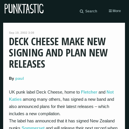
More
Search
Sep 19, 2002 3:08
DECK CHEESE MAKE NEW
SIGNING AND PLAN NEW
RELEASES
By
paul
UK punk label Deck Cheese, home to
Fletcher
and
Not
Katies
among many others, has signed a new band and
also announced plans for their latest releases – which
includes a new compilation.
The label has announced that it has signed New Zealand
punks
Sommerset
and will release their next record when