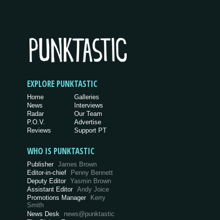
EXPLORE PUNKTASTIC
Home
Galleries
News
Interviews
Radar
Our Team
P.O.V.
Advertise
Reviews
Support PT
WHO IS PUNKTASTIC
Publisher
James Brown
Editor-in-chief
Penny Bennett
Deputy Editor
Yasmin Brown
Assistant Editor
Andy Joice
Promotions Manager
Kerry
Smith
News Desk
news@punktastic