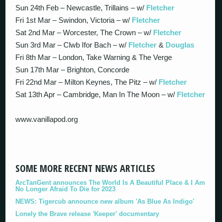
Sun 24th Feb – Newcastle, Trillains – w/
Fletcher
Fri 1st Mar – Swindon, Victoria – w/
Fletcher
Sat 2nd Mar – Worcester, The Crown – w/
Fletcher
Sun 3rd Mar – Clwb Ifor Bach – w/
Fletcher
&
Douglas
Fri 8th Mar – London, Take Warning & The Verge
Sun 17th Mar – Brighton, Concorde
Fri 22nd Mar – Milton Keynes, The Pitz – w/
Fletcher
Sat 13th Apr – Cambridge, Man In The Moon – w/
Fletcher
www.vanillapod.org
SOME MORE RECENT NEWS ARTICLES
ArcTanGent announces The World Is A Beautiful Place & I Am
No Longer Afraid To Die for 2023
NEWS: Tigercub announce new album 'As Blue As Indigo'
Lonely the Brave release 'Keeper' documentary