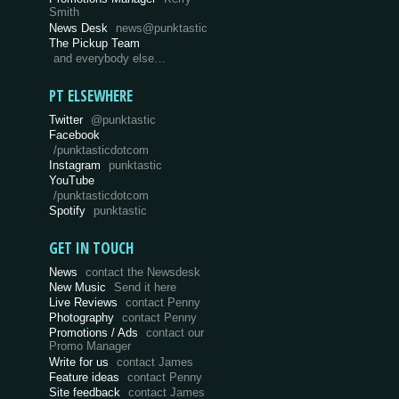
Smith
News Desk
news@punktastic
The Pickup Team
and everybody else…
PT ELSEWHERE
Twitter
@punktastic
Facebook
/punktasticdotcom
Instagram
punktastic
YouTube
/punktasticdotcom
Spotify
punktastic
GET IN TOUCH
News
contact the Newsdesk
New Music
Send it here
Live Reviews
contact Penny
Photography
contact Penny
Promotions / Ads
contact our
Promo Manager
Write for us
contact James
Feature ideas
contact Penny
Site feedback
contact James