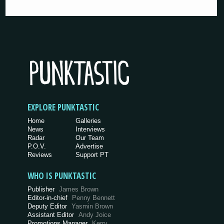
EXPLORE PUNKTASTIC
Home
Galleries
News
Interviews
Radar
Our Team
P.O.V.
Advertise
Reviews
Support PT
WHO IS PUNKTASTIC
Publisher
James Brown
Editor-in-chief
Penny Bennett
Deputy Editor
Yasmin Brown
Assistant Editor
Andy Joice
Promotions Manager
Kerry