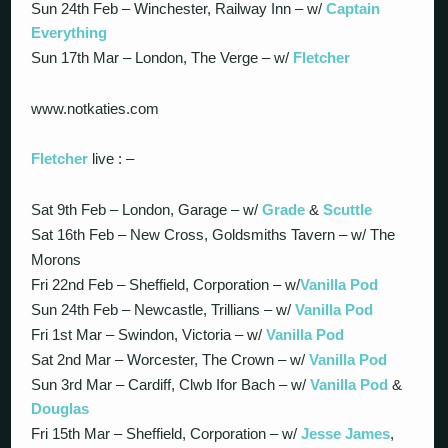
Sun 24th Feb – Winchester, Railway Inn – w/
Captain
Everything
Sun 17th Mar – London, The Verge – w/
Fletcher
www.notkaties.com
Fletcher
live : –
Sat 9th Feb – London, Garage – w/
Grade
&
Scuttle
Sat 16th Feb – New Cross, Goldsmiths Tavern – w/ The
Morons
Fri 22nd Feb – Sheffield, Corporation – w/
Vanilla Pod
Sun 24th Feb – Newcastle, Trillians – w/
Vanilla Pod
Fri 1st Mar – Swindon, Victoria – w/
Vanilla Pod
Sat 2nd Mar – Worcester, The Crown – w/
Vanilla Pod
Sun 3rd Mar – Cardiff, Clwb Ifor Bach – w/
Vanilla Pod
&
Douglas
Fri 15th Mar – Sheffield, Corporation – w/
Jesse James
,