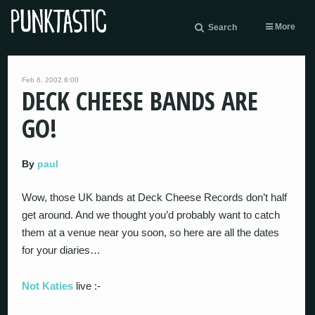
More
Search
Feb 8, 2002 8:00
DECK CHEESE BANDS ARE
GO!
By
paul
Wow, those UK bands at Deck Cheese Records don’t half
get around. And we thought you’d probably want to catch
them at a venue near you soon, so here are all the dates
for your diaries…
Not Katies
live :-