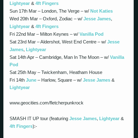
Lightyear
&
4ft Fingers
Sun 17th Mar – London, The Verge – w/
Not Katies
Wed 20th Mar – Oxford, Zodiac – w/
Jesse James
,
Lightyear
&
4ft Fingers
Fri 22nd Mar – Milton Keynes – w/
Vanilla Pod
Sat 23rd Mar – Aldershot, West End Centre – w/
Jesse
James
,
Lightyear
Sat 14th Apr – Cambridge, Man In The Moon – w/
Vanilla
Pod
Sat 25th May – Twickenham, Heatham House
Fri 14th
June
– Harlow, Square – w/
Jesse James
&
Lightyear
www.geocities.com/fletcherpunkrock
SMASH IT UP tour (featuring
Jesse James
,
Lightyear
&
4ft Fingers
):-