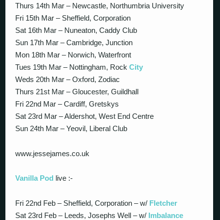
Thurs 14th Mar – Newcastle, Northumbria University
Fri 15th Mar – Sheffield, Corporation
Sat 16th Mar – Nuneaton, Caddy Club
Sun 17th Mar – Cambridge, Junction
Mon 18th Mar – Norwich, Waterfront
Tues 19th Mar – Nottingham, Rock
City
Weds 20th Mar – Oxford, Zodiac
Thurs 21st Mar – Gloucester, Guildhall
Fri 22nd Mar – Cardiff, Gretskys
Sat 23rd Mar – Aldershot, West End Centre
Sun 24th Mar – Yeovil, Liberal Club
www.jessejames.co.uk
Vanilla Pod
live :-
Fri 22nd Feb – Sheffield, Corporation – w/
Fletcher
Sat 23rd Feb – Leeds, Josephs Well – w/
Imbalance