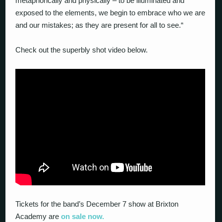
metaphorically and physically – to be illuminated and
exposed to the elements, we begin to embrace who we are
and our mistakes; as they are present for all to see
.“
Check out the superbly shot video below.
Tickets for the band’s December 7 show at Brixton
Academy are
on sale now.