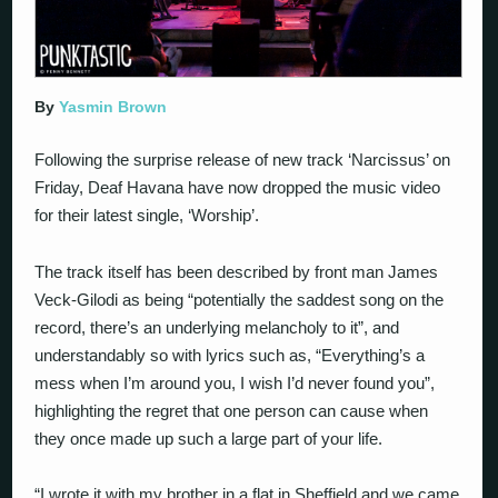
By
Yasmin Brown
Following the surprise release of new track ‘Narcissus’ on
Friday, Deaf Havana have now dropped the music video
for their latest single, ‘Worship’.
The track itself has been described by front man James
Veck-Gilodi as being “potentially the saddest song on the
record, there’s an underlying melancholy to it”, and
understandably so with lyrics such as, “Everything’s a
mess when I’m around you, I wish I’d never found you”,
highlighting the regret that one person can cause when
they once made up such a large part of your life.
“I wrote it with my brother in a flat in Sheffield and we came