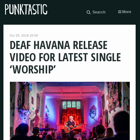
More
Search
Oct 29, 2018 20:50
DEAF HAVANA RELEASE
VIDEO FOR LATEST SINGLE
‘WORSHIP’