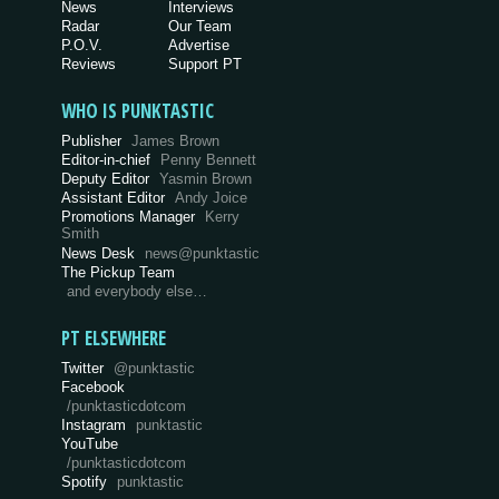
News
Interviews
Radar
Our Team
P.O.V.
Advertise
Reviews
Support PT
WHO IS PUNKTASTIC
Publisher
James Brown
Editor-in-chief
Penny Bennett
Deputy Editor
Yasmin Brown
Assistant Editor
Andy Joice
Promotions Manager
Kerry
Smith
News Desk
news@punktastic
The Pickup Team
and everybody else…
PT ELSEWHERE
Twitter
@punktastic
Facebook
/punktasticdotcom
Instagram
punktastic
YouTube
/punktasticdotcom
Spotify
punktastic