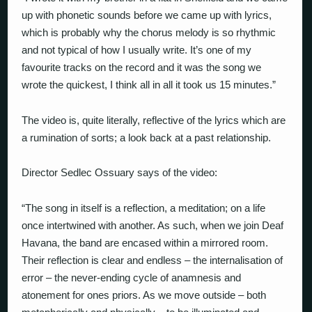
up with phonetic sounds before we came up with lyrics,
which is probably why the chorus melody is so rhythmic
and not typical of how I usually write. It’s one of my
favourite tracks on the record and it was the song we
wrote the quickest, I think all in all it took us 15 minutes.”
The video is, quite literally, reflective of the lyrics which are
a rumination of sorts; a look back at a past relationship.
Director Sedlec Ossuary says of the video:
“
The song in itself is a reflection, a meditation; on a life
once intertwined with another. As such, when we join Deaf
Havana, the band are encased within a mirrored room.
Their reflection is clear and endless – the internalisation of
error – the never-ending cycle of anamnesis and
atonement for ones priors. As we move outside – both