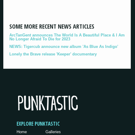
SOME MORE RECENT NEWS ARTICLES
ArcTanGent announces The World Is A Beautiful Place & I Am
No Longer Afraid To Die for 2023
NEWS: Tigercub announce new album 'As Blue As Indigo'
Lonely the Brave release 'Keeper' documentary
EXPLORE PUNKTASTIC
Home
Galleries