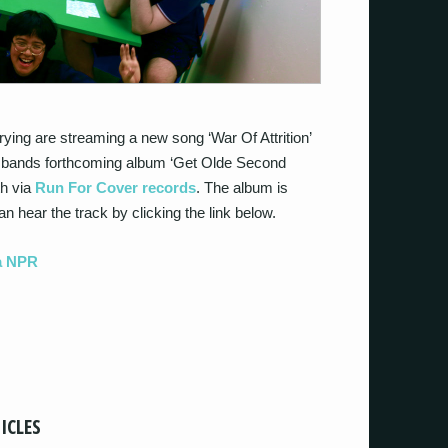
ing are streaming a new song ‘War Of Attrition’
he bands forthcoming album ‘Get Olde Second
th via
Run For Cover records
. The album is
n hear the track by clicking the link below.
ia NPR
ICLES