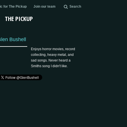
c for The Pickup
Join our team
Search
THE PICKUP
len Bushell
Enjoys horror movies, record
collecting, heavy metal, and
sad songs. Never heard a
Smiths song I didn't like.