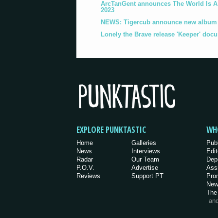
ArcTanGent announces The World Is A B
2023
NEWS: Tigercub announce new album '
Lonely the Brave release 'Keeper' doc
EXPLORE PUNKTASTIC
WH
Home
Galleries
Pub
News
Interviews
Edit
Radar
Our Team
Dep
P.O.V.
Advertise
Ass
Reviews
Support PT
Pro
New
The
an