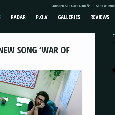
Join the Self Care Club 💜
Send us musi
S
RADAR
P.O.V
GALLERIES
REVIEWS
G
NEW SONG ‘WAR OF