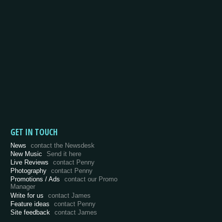
GET IN TOUCH
News
contact the Newsdesk
New Music
Send it here
Live Reviews
contact Penny
Photography
contact Penny
Promotions / Ads
contact our Promo
Manager
Write for us
contact James
Feature ideas
contact Penny
Site feedback
contact James