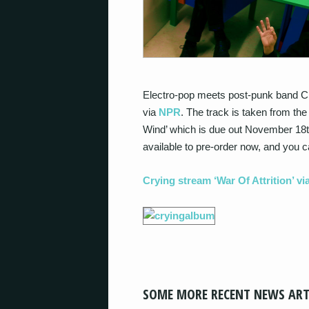
Electro-pop meets post-punk band Cry
via
NPR
. The track is taken from t
Wind’ which is due out November 18
available to pre-order now, and you ca
Crying stream ‘War Of Attrition’ v
SOME MORE RECENT NEWS ART