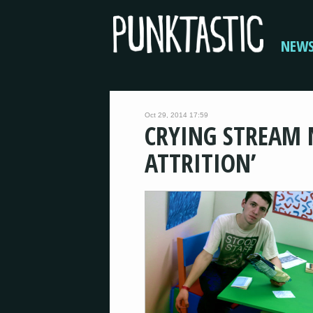
NEW
Oct 29, 2014 17:59
CRYING STREAM 
ATTRITION’