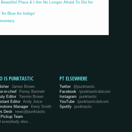
eautiful Place & I Am No Longer Afraid To Die for
As Blue As Indigo'
umentary
O IS PUNKTASTIC
PT ELSEWHERE
lisher
James Brown
Twitter
@punktastic
or-in-chief
Penny Bennett
Facebook
/punktasticdotcom
uty Editor
Yasmin Brown
Instagram
punktastic
istant Editor
Andy Joice
YouTube
/punktasticdotcom
motions Manager
Kerry Smith
Spotify
punktastic
s Desk
news@punktastic
 Pickup Team
d everybody else…