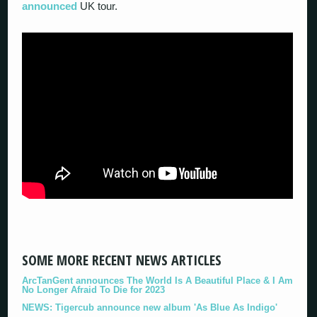
announced
UK tour.
SOME MORE RECENT NEWS ARTICLES
ArcTanGent announces The World Is A Beautiful Place & I Am
No Longer Afraid To Die for 2023
NEWS: Tigercub announce new album 'As Blue As Indigo'