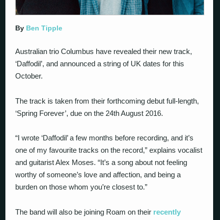
By
Ben Tipple
Australian trio Columbus have revealed their new track,
‘Daffodil’, and announced a string of UK dates for this
October.
The track is taken from their forthcoming debut full-length,
‘Spring Forever’, due on the 24th August 2016.
“I wrote ‘Daffodil’ a few months before recording, and it’s
one of my favourite tracks on the record,” explains vocalist
and guitarist Alex Moses. “It’s a song about not feeling
worthy of someone’s love and affection, and being a
burden on those whom you’re closest to.”
The band will also be joining Roam on their
recently