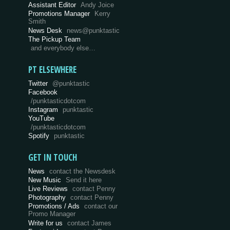
Assistant Editor
Andy Joice
Promotions Manager
Kerry
Smith
News Desk
news@punktastic
The Pickup Team
and everybody else…
PT ELSEWHERE
Twitter
@punktastic
Facebook
/punktasticdotcom
Instagram
punktastic
YouTube
/punktasticdotcom
Spotify
punktastic
GET IN TOUCH
News
contact the Newsdesk
New Music
Send it here
Live Reviews
contact Penny
Photography
contact Penny
Promotions / Ads
contact our
Promo Manager
Write for us
contact James