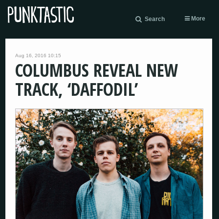
More
Search
Aug 16, 2016 10:15
COLUMBUS REVEAL NEW
TRACK, ‘DAFFODIL’