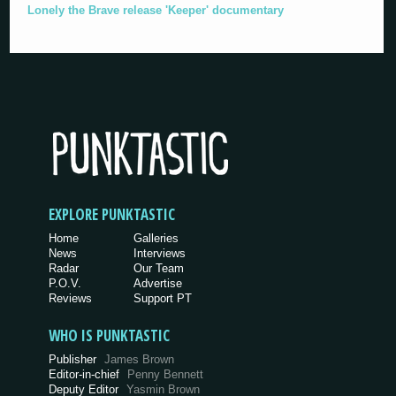
Lonely the Brave release 'Keeper' documentary
EXPLORE PUNKTASTIC
Home
Galleries
News
Interviews
Radar
Our Team
P.O.V.
Advertise
Reviews
Support PT
WHO IS PUNKTASTIC
Publisher
James Brown
Editor-in-chief
Penny Bennett
Deputy Editor
Yasmin Brown