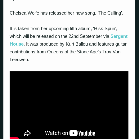
Chelsea Wolfe has released her new song, ‘The Culling’.
It is taken from her upcoming fifth album, ‘Hiss Spun’,
which will be released on the 22nd September via
Sargent
House
. It was produced by Kurt Ballou and features guitar
contributions from Queens of the Stone Age’s Troy Van
Leeuwen.