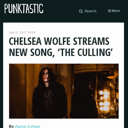
More
Search
Sep 11, 2017 18:53
CHELSEA WOLFE STREAMS
NEW SONG, ‘THE CULLING’
By
Aaron Lohan