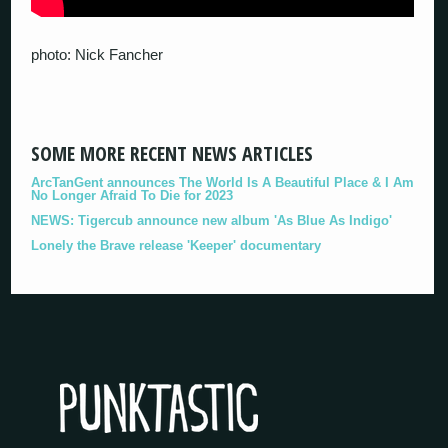
photo: Nick Fancher
SOME MORE RECENT NEWS ARTICLES
ArcTanGent announces The World Is A Beautiful Place & I Am
No Longer Afraid To Die for 2023
NEWS: Tigercub announce new album 'As Blue As Indigo'
Lonely the Brave release 'Keeper' documentary