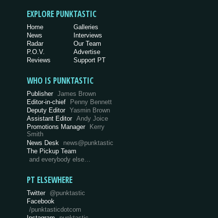
EXPLORE PUNKTASTIC
Home
Galleries
News
Interviews
Radar
Our Team
P.O.V.
Advertise
Reviews
Support PT
WHO IS PUNKTASTIC
Publisher
James Brown
Editor-in-chief
Penny Bennett
Deputy Editor
Yasmin Brown
Assistant Editor
Andy Joice
Promotions Manager
Kerry
Smith
News Desk
news@punktastic
The Pickup Team
and everybody else…
PT ELSEWHERE
Twitter
@punktastic
Facebook
/punktasticdotcom
Instagram
punktastic