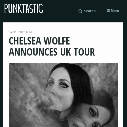
More
Search
Jul 31, 2015 9:24
CHELSEA WOLFE
ANNOUNCES UK TOUR