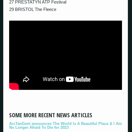
27 PRESTATYN ATP Festival
29 BRISTOL The Fleece
SOME MORE RECENT NEWS ARTICLES
ArcTanGent announces The World Is A Beautiful Place & I Am
No Longer Afraid To Die for 2023