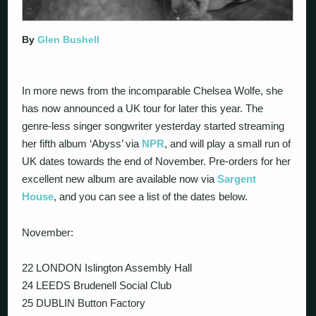
By
Glen Bushell
In more news from the incomparable Chelsea Wolfe, she
has now announced a UK tour for later this year. The
genre-less singer songwriter yesterday started streaming
her fifth album ‘Abyss’ via
NPR
, and will play a small run of
UK dates towards the end of November. Pre-orders for her
excellent new album are available now via
Sargent
House
, and you can see a list of the dates below.
November:
22 LONDON Islington Assembly Hall
24 LEEDS Brudenell Social Club
25 DUBLIN Button Factory