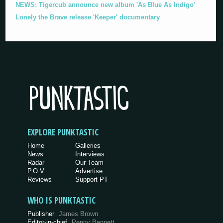
NEWS: Tigercub announce new album 'As Blue As Indigo'
Lonely the Brave release 'Keeper' documentary
EXPLORE PUNKTASTIC
Home
Galleries
News
Interviews
Radar
Our Team
P.O.V.
Advertise
Reviews
Support PT
WHO IS PUNKTASTIC
Publisher
James Brown
Editor-in-chief
Penny Bennett