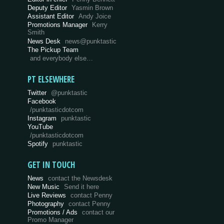
Deputy Editor
Yasmin Brown
Assistant Editor
Andy Joice
Promotions Manager
Kerry
Smith
News Desk
news@punktastic
The Pickup Team
and everybody else…
PT ELSEWHERE
Twitter
@punktastic
Facebook
/punktasticdotcom
Instagram
punktastic
YouTube
/punktasticdotcom
Spotify
punktastic
GET IN TOUCH
News
contact the Newsdesk
New Music
Send it here
Live Reviews
contact Penny
Photography
contact Penny
Promotions / Ads
contact our
Promo Manager