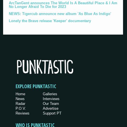
ArcTanGent announces The World Is A Beautiful Place & I Am
No Longer Afraid To Die for 2023
NEWS: Tigercub announce new album 'As Blue As Indigo'
Lonely the Brave release 'Keeper' documentary
EXPLORE PUNKTASTIC
Home
Galleries
News
Interviews
Radar
Our Team
P.O.V.
Advertise
Reviews
Support PT
WHO IS PUNKTASTIC