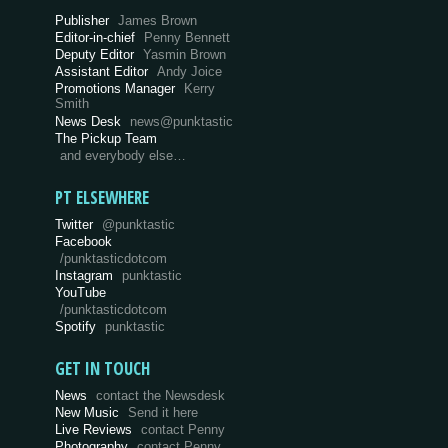
Publisher
James Brown
Editor-in-chief
Penny Bennett
Deputy Editor
Yasmin Brown
Assistant Editor
Andy Joice
Promotions Manager
Kerry
Smith
News Desk
news@punktastic
The Pickup Team
and everybody else…
PT ELSEWHERE
Twitter
@punktastic
Facebook
/punktasticdotcom
Instagram
punktastic
YouTube
/punktasticdotcom
Spotify
punktastic
GET IN TOUCH
News
contact the Newsdesk
New Music
Send it here
Live Reviews
contact Penny
Photography
contact Penny