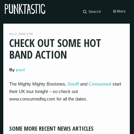
More
Search
Oct 2, 2002 5:56
CHECK OUT SOME HOT
BAND ACTION
By
paul
The Mighty Mighty Bostones,
Snuff
and
Consumed
start
their UK tour tonight – so check out
www.consumedhq.com for all the dates.
SOME MORE RECENT NEWS ARTICLES