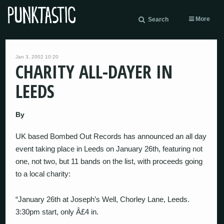
More
Search
Jan 3, 2002 10:20
CHARITY ALL-DAYER IN
LEEDS
By
UK based Bombed Out Records has announced an all day
event taking place in Leeds on January 26th, featuring not
one, not two, but 11 bands on the list, with proceeds going
to a local charity:
“January 26th at Joseph’s Well, Chorley Lane, Leeds.
3:30pm start, only Â£4 in.