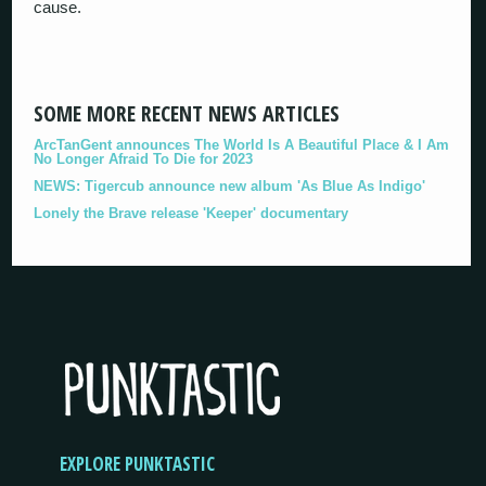
cause.
SOME MORE RECENT NEWS ARTICLES
ArcTanGent announces The World Is A Beautiful Place & I Am
No Longer Afraid To Die for 2023
NEWS: Tigercub announce new album 'As Blue As Indigo'
Lonely the Brave release 'Keeper' documentary
EXPLORE PUNKTASTIC