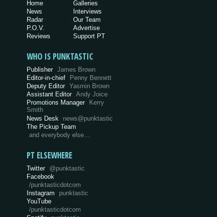
Home
Galleries
News
Interviews
Radar
Our Team
P.O.V.
Advertise
Reviews
Support PT
WHO IS PUNKTASTIC
Publisher
James Brown
Editor-in-chief
Penny Bennett
Deputy Editor
Yasmin Brown
Assistant Editor
Andy Joice
Promotions Manager
Kerry
Smith
News Desk
news@punktastic
The Pickup Team
and everybody else…
PT ELSEWHERE
Twitter
@punktastic
Facebook
/punktasticdotcom
Instagram
punktastic
YouTube
/punktasticdotcom