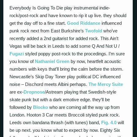
Everybody Is Going To Die play instrumental indie-
rock/post-rock and have known to rip it up live. they should
get the day off to a fine start.
Good Riddance
influenced
punk rock next from East Burkshire’s
Twofold
who’ve
recently added a 2nd guitarist for added rock. This Ain’t
Vegas will be back in Leeds to add some Q And Not U /
Fugazi
styled poppy post-rock to the procedings. I’m sure
you know of
Nathaniel Green
by now, heartfelt acoustic
numbers with keys that’ll bring the calm before the storm.
Newcastle’s Skip Day Toner play political DC influenced
noise – Dischord meets Albini perhaps.
The Mercy Suite
are ex-
Dropnose
/Astream playing that Swedish-style
skate punk but with a dark emotive edge. they’ll be
followed by
Blocko
who are coming all the way up from
London. Hooton 3 Car meets Broccoli styled punk rock.
Leeds own bandana thrash (with tunes) band,
Fig. 4.0
will
be up next. you know what to expect by now. Eighty Six