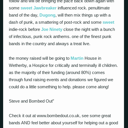
follow and will be bringing the pace back down again with
some
sweet
Jawbreaker
influenced rock. penultimate
band of the day,
Dugong
, will then mix things up with a
dash of punk, a smattering of post-rock and some
sweet
indie-rock before
Joe Ninety
close the night with a bunch
of infectious, punk rock anthems. one of the finest punk
bands in the country and always a treat live.
the money raised will be going to
Martin
House in
Wetherby, a Hospice for critically and terminally ill children.
as the majority of their funding (around 80%) comes
through fund raising events and donations we figured we
could do a little something to help. please come along!
Steve and Bombed Out”
Check it out at www.bombedout.co.uk, see some great
bands AND feel better about yourself for helping out a good